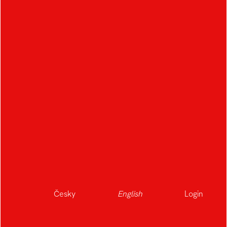
The Frozen Smile of
Grandma
Author:
Michael Dolejší
,
Polina
Matcenkova
,
Tereza Feslová
,
Petr Barták
,
Česky
English
Login
Vojtěch Rücker
,
Vendula Ptáčková
Studio:
Audiovisual Arts