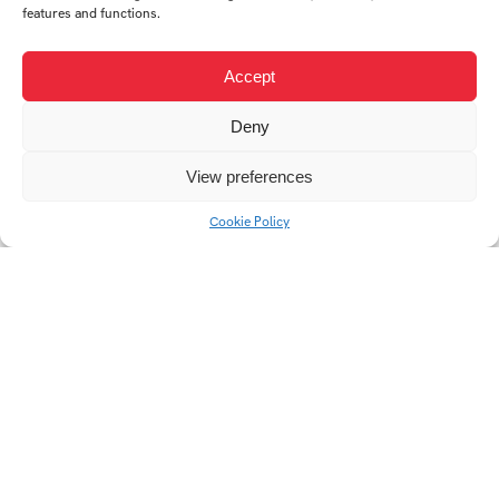
features and functions.
Accept
Deny
View preferences
Cookie Policy