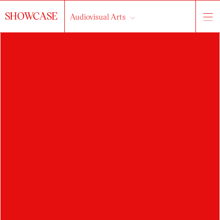
SHOWCASE
Audiovisual Arts