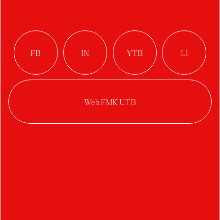
Year:
2025/2026
Category:
Feature short
A family full of unspoken problems sets out on a
cycling trip to their grandmother’s grave, while
the family itself is gradually being decomposed by
the mother’s photographic attempts to capture
an idealized family image that does not exist.