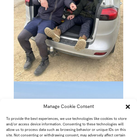
Manage Cookie Consent
To provide the best experiences, we use technologies like cookies to store
and/or access device information. Consenting to these technologies will
allow us to process data such as browsing behavior or unique IDs on this
site. Not consenting or withdrawing consent, may adversely affect certain