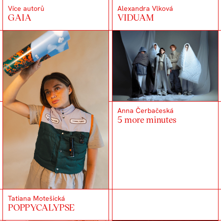
Více autorů
Alexandra Vlková
GAIA
VIDUAM
Anna Čerbačeská
5 more minutes
Tatiana Motešická
POPPYCALYPSE