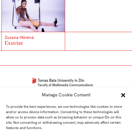
Zuzana Hliněná
Exuviae
Univerzitní 2431
Manage Cookie Consent
760 01 Zlín
To provide the best experiences, we use technologies like cookies to store
Tel.:
+420 576 034 205
and/or access device information. Consenting to these technologies will
info@fmk.utb.cz
allow us to process data such as browsing behavior or unique IDs on this
site. Not consenting or withdrawing consent, may adversely affect certain
FB
IN
YTB
LI
features and functions.