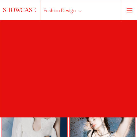
SHOWCASE
Fashion Design
About the studio
works
students
All...
2023/2024