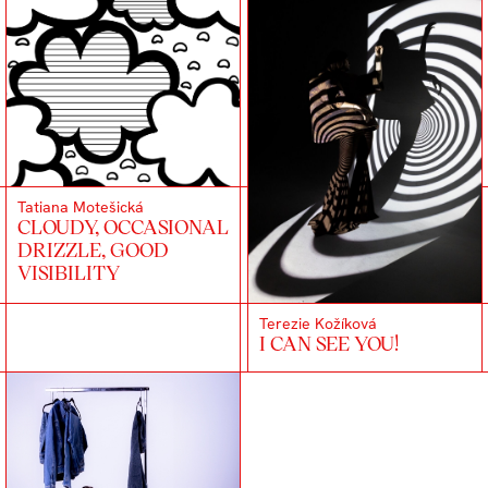
Tatiana Motešická
CLOUDY, OCCASIONAL
DRIZZLE, GOOD
VISIBILITY
Terezie Kožíková
I CAN SEE YOU!