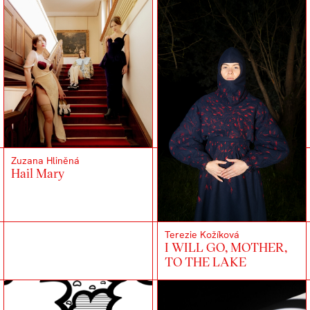
Zuzana Hliněná
Hail Mary
Terezie Kožíková
I WILL GO, MOTHER,
TO THE LAKE