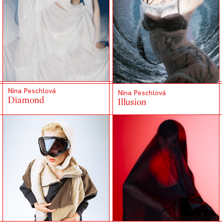
Nina Peschlová
Nina Peschlová
Diamond
Illusion