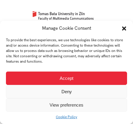
Univerzitní 2431
Manage Cookie Consent
760 01 Zlín
To provide the best experiences, we use technologies like cookies to store
Tel.:
+420 576 034 205
and/or access device information. Consenting to these technologies will
info@fmk.utb.cz
allow us to process data such as browsing behavior or unique IDs on this
site. Not consenting or withdrawing consent, may adversely affect certain
FB
IN
YTB
LI
features and functions.
Web FMK UTB
Accept
Deny
View preferences
Cookie Policy
© 2026 Univerzita Tomáše Bati ve Zlíně