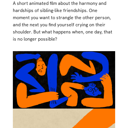
A short animated film about the harmony and
hardships of sibling-like friendships. One
moment you want to strangle the other person,
and the next you find yourself crying on their
shoulder. But what happens when, one day, that
is no longer possible?