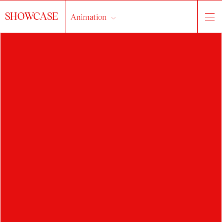
SHOWCASE
Animation