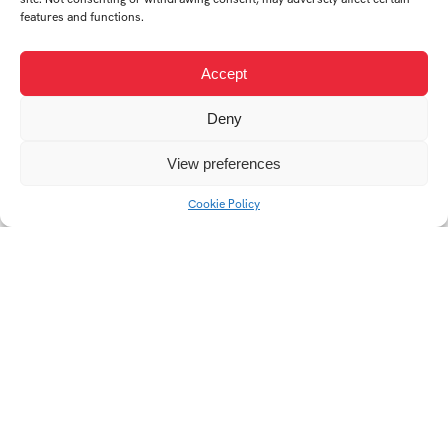
features and functions.
AUTHOR
Accept
Deny
KATEŘINA
View preferences
HAVLÍČKOVÁ
Cookie Policy
Student's works