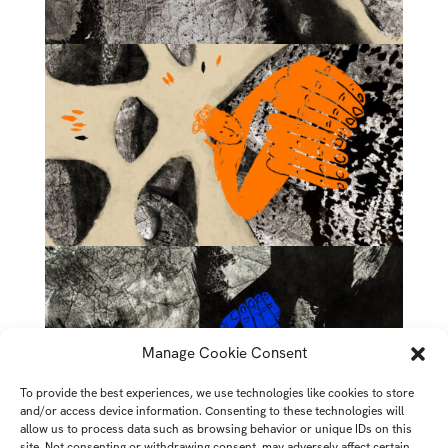
Manage Cookie Consent
To provide the best experiences, we use technologies like cookies to store
and/or access device information. Consenting to these technologies will
allow us to process data such as browsing behavior or unique IDs on this
site. Not consenting or withdrawing consent, may adversely affect certain