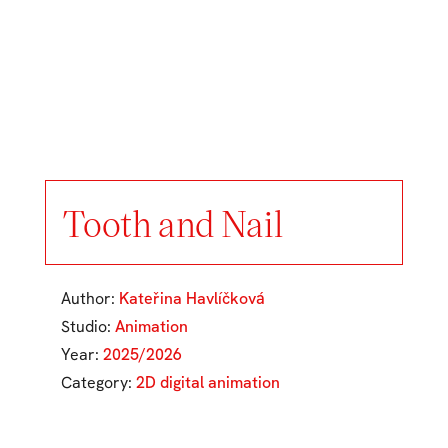
Tooth and Nail
Author:
Kateřina Havlíčková
Studio:
Animation
Year:
2025/2026
Category:
2D digital animation