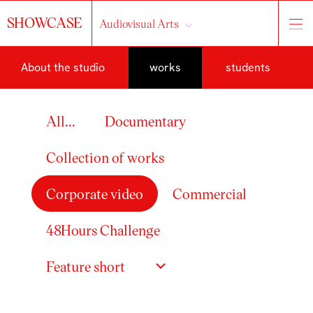
SHOWCASE
Audiovisual Arts
About the studio
works
students
All...
Documentary
Collection of works
Corporate video
Commercial
48Hours Challenge
Feature short