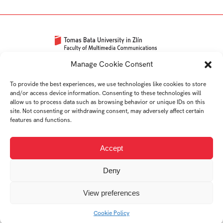
Univerzitní 2431
Manage Cookie Consent
760 01 Zlín
To provide the best experiences, we use technologies like cookies to store
Tel.:
+420 576 034 205
and/or access device information. Consenting to these technologies will
info@fmk.utb.cz
allow us to process data such as browsing behavior or unique IDs on this
site. Not consenting or withdrawing consent, may adversely affect certain
FB
IN
YTB
LI
features and functions.
Web FMK UTB
Accept
Deny
View preferences
© 2026 Univerzita Tomáše Bati ve Zlíně
Cookie Policy