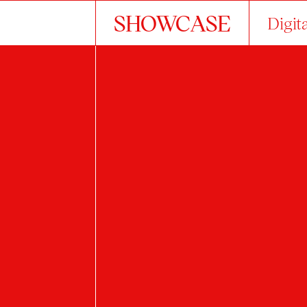
SHOWCASE
Digit