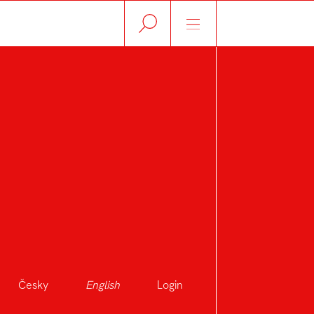
Česky
English
Login