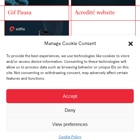
Gif Pausa
Acredité website
Manage Cookie Consent
To provide the best experiences, we use technologies like cookies to store
and/or access device information. Consenting to these technologies will
allow us to process data such as browsing behavior or unique IDs on this
site. Not consenting or withdrawing consent, may adversely affect certain
features and functions.
EDflix website
Samuel Lončík –
Accept
Vizuální identita
Deny
View preferences
Cookie Policy