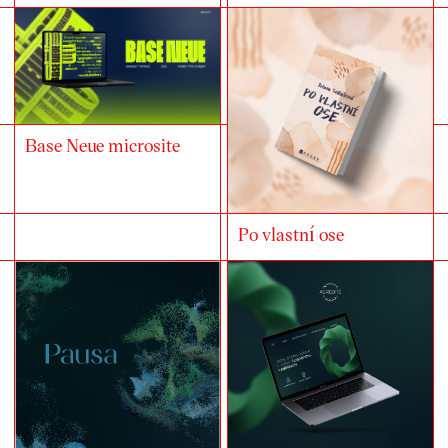
Base Neue microsite
Po vlastní ose