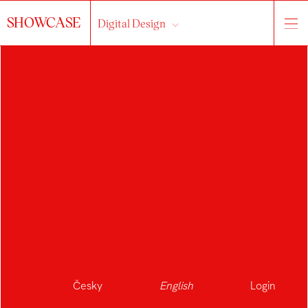
SHOWCASE
Digital Design
Česky
English
Login