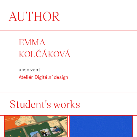
AUTHOR
EMMA
KOLČÁKOVÁ
absolvent
Ateliér Digitální design
Student's works