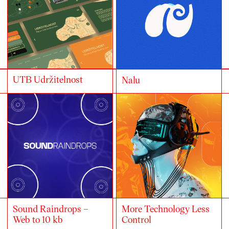
UTB Udržitelnost
Nalu
Sound Raindrops –
More Technology Less
Web to 10 kb
Control