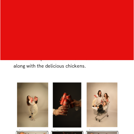
cola and chicken. This campaign will be for young
people who like to have fun and spend time with
their friends. The main objective of the graphic
work for this campaign is to ensure that Coca-
Cola and chicken are visually linked in a way that
stands out as much as possible. The graphic
shows 3 girls having fun together while drinking a
drink. The liquid then levitates around them
along with the delicious chickens.