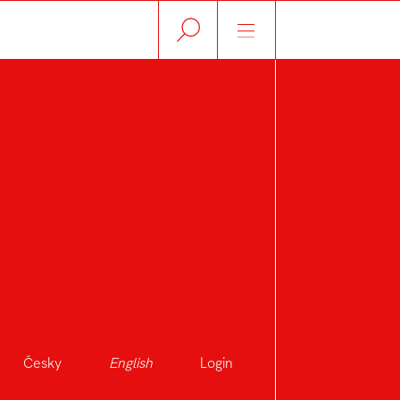
Česky
English
Login