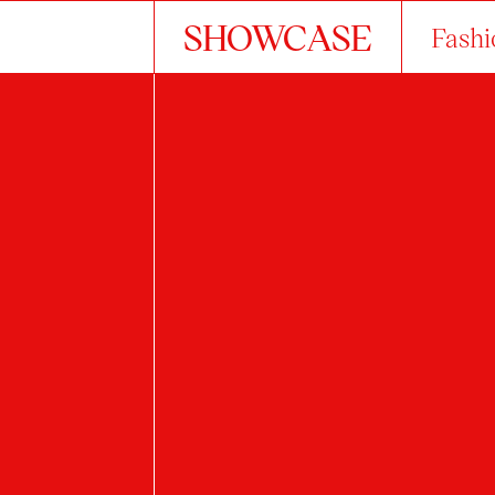
SHOWCASE
Fashi