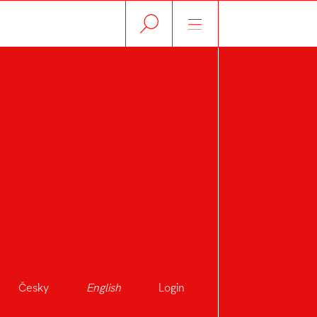
Česky
English
Login