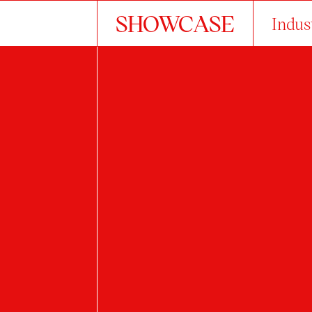
SHOWCASE
Indus