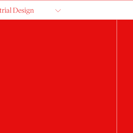
trial Design