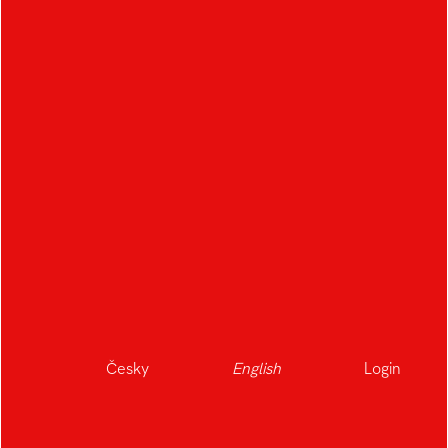
Česky
English
Login