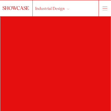
SHOWCASE
Industrial Design