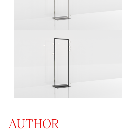
AUTHOR