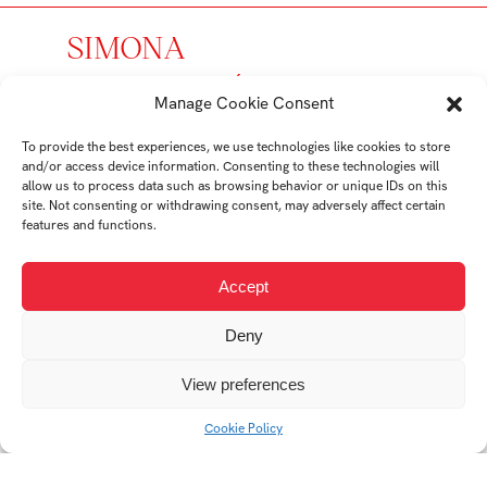
SIMONA
PROKOPOVÁ
Manage Cookie Consent
student
To provide the best experiences, we use technologies like cookies to store
and/or access device information. Consenting to these technologies will
Ateliér Průmyslový
allow us to process data such as browsing behavior or unique IDs on this
design
site. Not consenting or withdrawing consent, may adversely affect certain
features and functions.
Student's works
Accept
Deny
View preferences
Cookie Policy