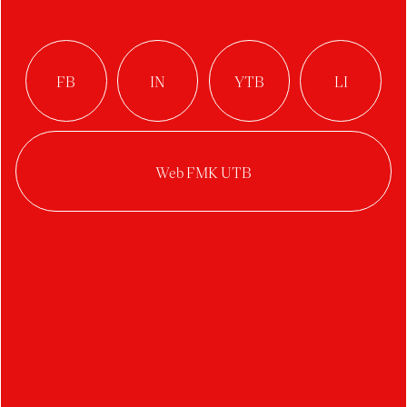
Floor lamp VEjA
Author:
Simona Prokopová
Studio:
Industrial Design
Year:
2022/2023
Category:
interior accessories
The project focuses on illuminating part of the
living space. The lamp contains two ambient and
multiple direct moving light sources with
diffusers that can be moved around the frame as
needed.