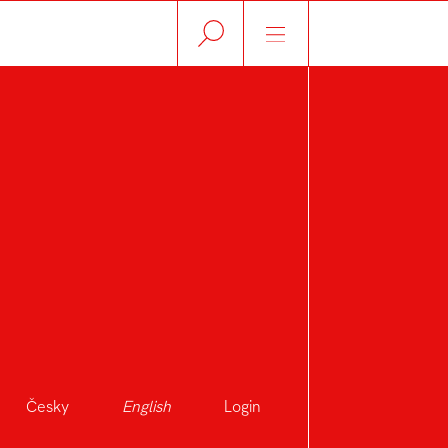
Česky
English
Login