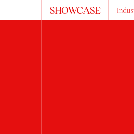
SHOWCASE
Indus