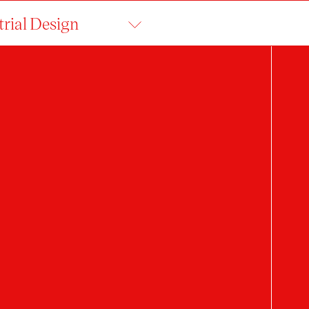
trial Design