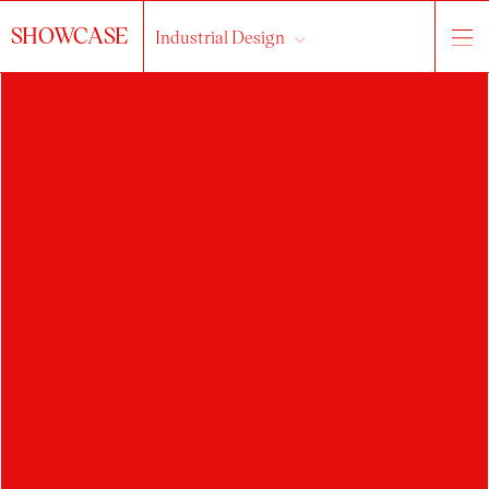
SHOWCASE
Industrial Design