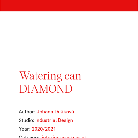
Watering can
DIAMOND
Author:
Johana Deáková
Studio:
Industrial Design
Year:
2020/2021
Category:
interior accessories