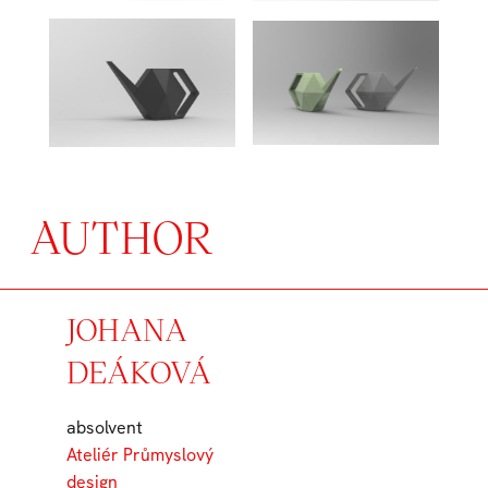
AUTHOR
JOHANA
DEÁKOVÁ
absolvent
Ateliér Průmyslový
design