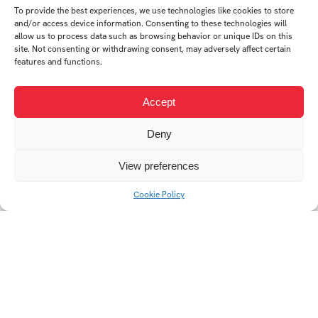
To provide the best experiences, we use technologies like cookies to store
and/or access device information. Consenting to these technologies will
allow us to process data such as browsing behavior or unique IDs on this
site. Not consenting or withdrawing consent, may adversely affect certain
features and functions.
Accept
JOTA
TROPHY
Deny
View preferences
Cookie Policy
Watering can DROP
BANDERA