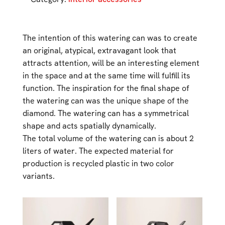
The intention of this watering can was to create
an original, atypical, extravagant look that
attracts attention, will be an interesting element
in the space and at the same time will fulfill its
function. The inspiration for the final shape of
the watering can was the unique shape of the
diamond. The watering can has a symmetrical
shape and acts spatially dynamically.
The total volume of the watering can is about 2
liters of water. The expected material for
production is recycled plastic in two color
variants.