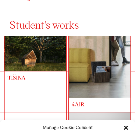
Student's works
TIŠINA
4AIR
Manage Cookie Consent