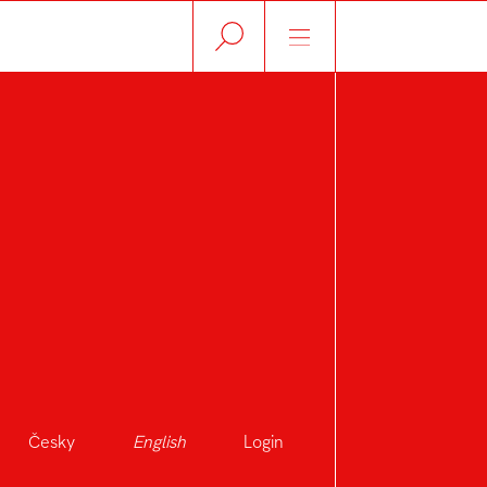
Česky
English
Login