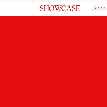
SHOWCASE
Shoe 