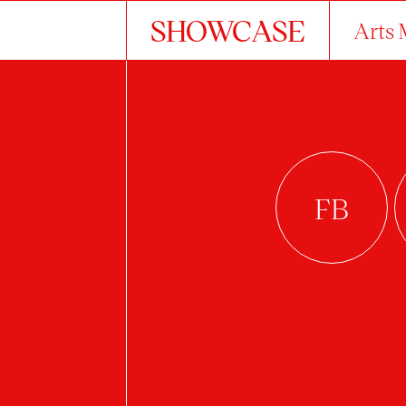
SHOWCASE
Arts