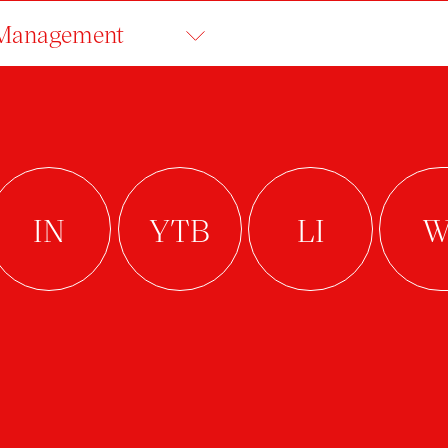
 Management