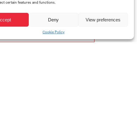
ect certain features and functions.
ccept
Deny
View preferences
Cookie Policy
Year:
2023/2024