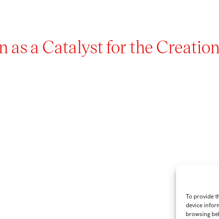
 as a Catalyst for the Creation
To provide t
device infor
browsing beh