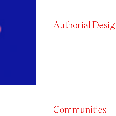
Authorial Design
Communities