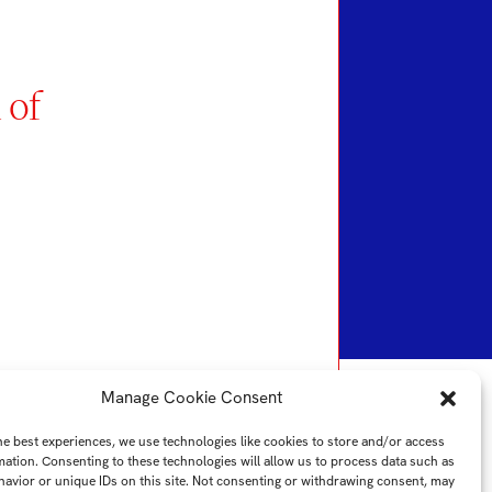
 of
Manage Cookie Consent
he best experiences, we use technologies like cookies to store and/or access
mation. Consenting to these technologies will allow us to process data such as
avior or unique IDs on this site. Not consenting or withdrawing consent, may