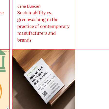
Jana Duncan
he
Sustainability vs.
greenwashing in the
practice of contemporary
manufacturers and
brands