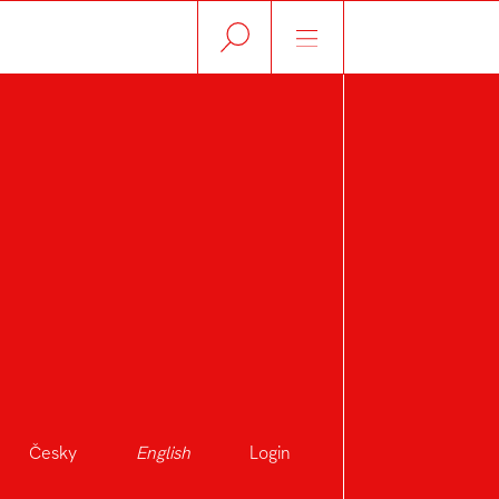
Česky
English
Login