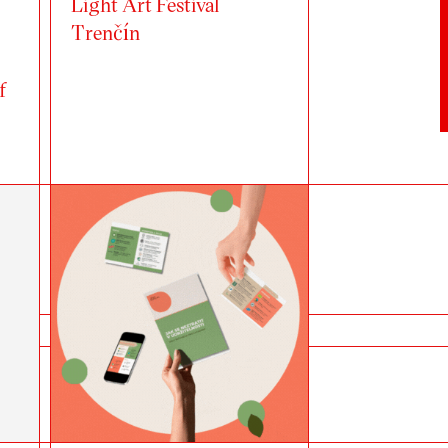
Light Art Festival
Trenčín
f