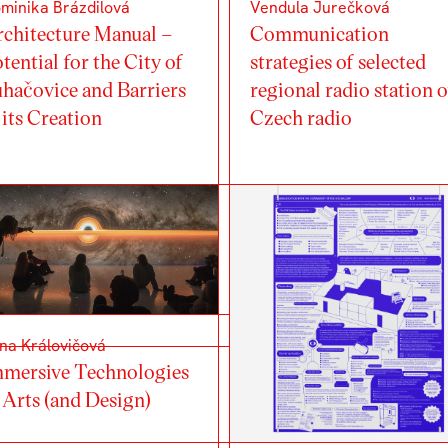
minika Brázdilová
Vendula Jurečková
chitecture Manual –
Communication
tential for the City of
strategies of selected
hačovice and Barriers
regional radio station o
 its Creation
Czech radio
na Královičová
mmersive Technologies
 Arts (and Design)