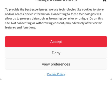
To provide the best experiences, we use technologies like cookies to store
and/or access device information. Consenting to these technologies will
allow us to process data such as browsing behavior or unique IDs on this
site. Not consenting or withdrawing consent, may adversely affect certain
features and functions.
Accept
Deny
View preferences
Cookie Policy