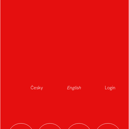
Česky
English
Login
Journeys That