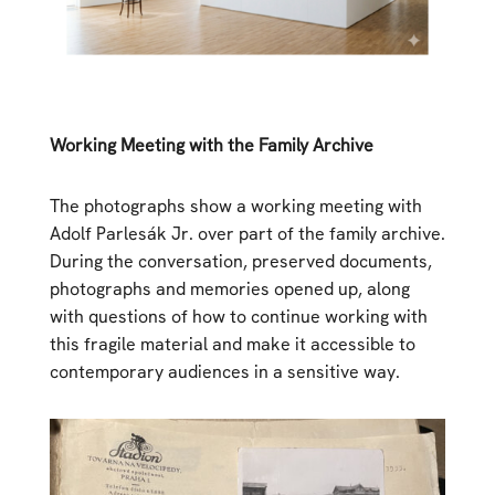
Working Meeting with the Family Archive
The photographs show a working meeting with
Adolf Parlesák Jr. over part of the family archive.
During the conversation, preserved documents,
photographs and memories opened up, along
with questions of how to continue working with
this fragile material and make it accessible to
contemporary audiences in a sensitive way.