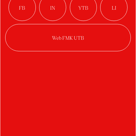
Disappeared:
Reconstructing the
Memory of Adolf
Parlesák through
Archive, Forgetting
and an Authorial
Libretto
Author:
Karolína Konečná Némethová
Studio:
Arts Management
Year:
2025/2026