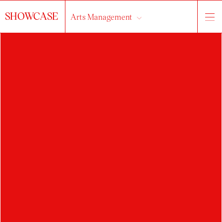
SHOWCASE
Arts Management