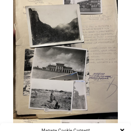
Manage Cookie Consent