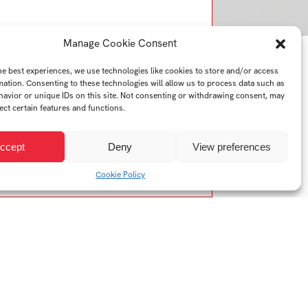
Manage Cookie Consent
he best experiences, we use technologies like cookies to store and/or access
mation. Consenting to these technologies will allow us to process data such as
avior or unique IDs on this site. Not consenting or withdrawing consent, may
ect certain features and functions.
ccept
Deny
View preferences
Cookie Policy
Year:
2025/2026