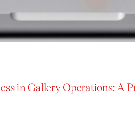
ess in Gallery Operations: A 