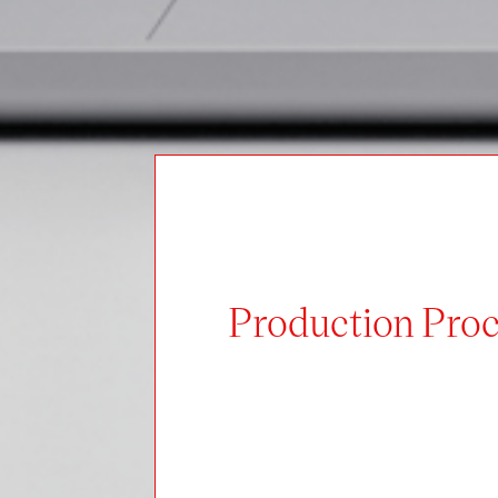
Production Proc