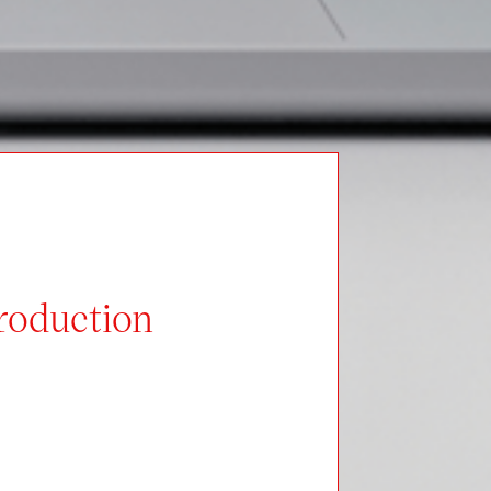
Production