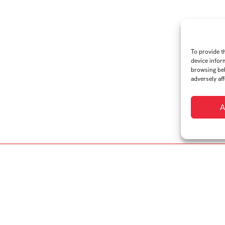
To provide t
device infor
browsing beh
adversely aff
A
Studio:
Arts Management
ces on the fine line between dynamic artistic operations