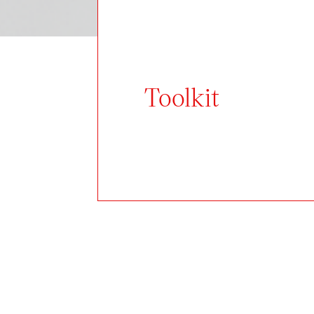
Toolkit
Author:
Vít Dynka
The G18 university gallery balan