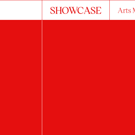
SHOWCASE
Arts