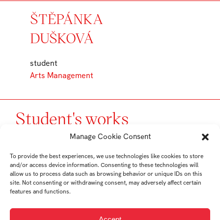
ŠTĚPÁNKA
DUŠKOVÁ
student
Arts Management
Student's works
Manage Cookie Consent
To provide the best experiences, we use technologies like cookies to store
and/or access device information. Consenting to these technologies will
allow us to process data such as browsing behavior or unique IDs on this
site. Not consenting or withdrawing consent, may adversely affect certain
features and functions.
Accept