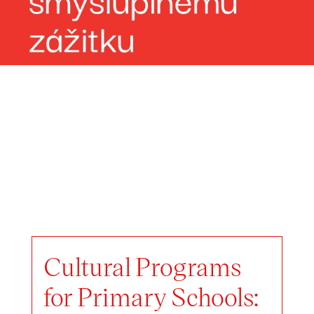
Cultural Programs
for Primary Schools: