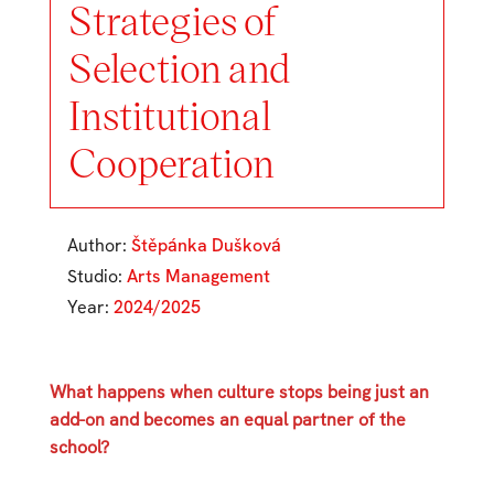
Strategies of
Selection and
Institutional
Cooperation
Author:
Štěpánka Dušková
Studio:
Arts Management
Year:
2024/2025
What happens when culture stops being just an
add-on and becomes an equal partner of the
school?