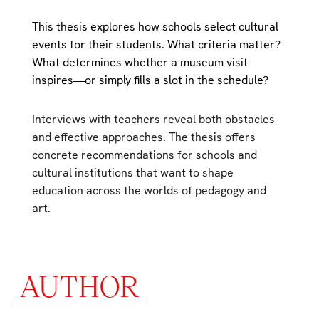
This thesis explores how schools select cultural
events for their students. What criteria matter?
What determines whether a museum visit
inspires—or simply fills a slot in the schedule?
Interviews with teachers reveal both obstacles
and effective approaches. The thesis offers
concrete recommendations for schools and
cultural institutions that want to shape
education across the worlds of pedagogy and
art.
AUTHOR