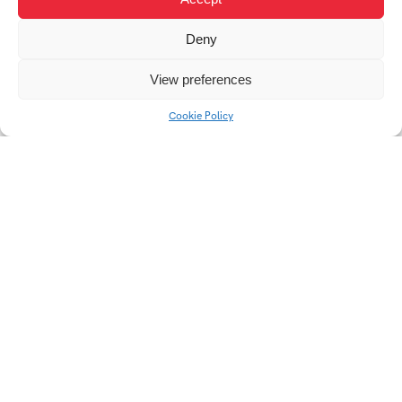
Deny
Cultural Programs for
Primary Schools:
View preferences
Strategies of Selection
and Institutional
Cookie Policy
Cooperation
Univerzitní 2431
760 01 Zlín
Tel.:
+420 576 034 205
info@fmk.utb.cz
FB
IN
YTB
LI
Web FMK UTB