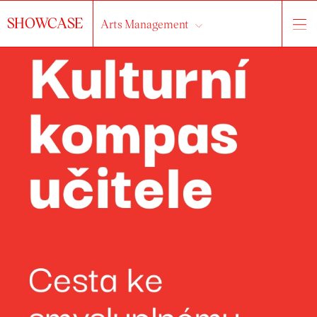
SHOWCASE
Arts Management