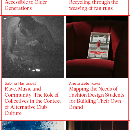
Accessible to Older
Recycling through the
Generations
weaving of rag rugs
Sabina Hanusová
Aneta Zelenková
Rave, Music and
Mapping the Needs of
Community: The Role of
Fashion Design Students
Collectives in the Context
for Building Their Own
of Alternative Club
Brand
Culture