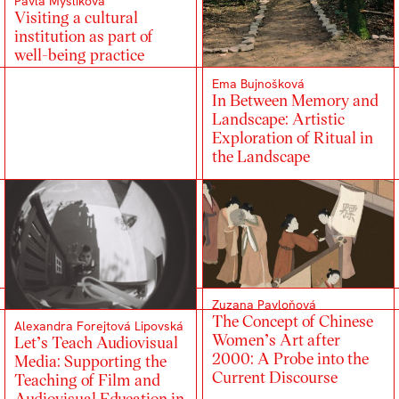
Pavla Myslíková
Visiting a cultural
institution as part of
well-being practice
Ema Bujnošková
In Between Memory and
Landscape: Artistic
Exploration of Ritual in
the Landscape
Zuzana Pavloňová
The Concept of Chinese
Alexandra Forejtová Lipovská
Women’s Art after
Let’s Teach Audiovisual
2000: A Probe into the
Media: Supporting the
Current Discourse
Teaching of Film and
Audiovisual Education in