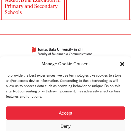
Primary and Secondary
Schools
Univerzitní 2431
Manage Cookie Consent
760 01 Zlín
To provide the best experiences, we use technologies like cookies to store
Tel.:
+420 576 034 205
and/or access device information. Consenting to these technologies will
info@fmk.utb.cz
allow us to process data such as browsing behavior or unique IDs on this
site. Not consenting or withdrawing consent, may adversely affect certain
FB
IN
YTB
LI
features and functions.
Web FMK UTB
Accept
Deny