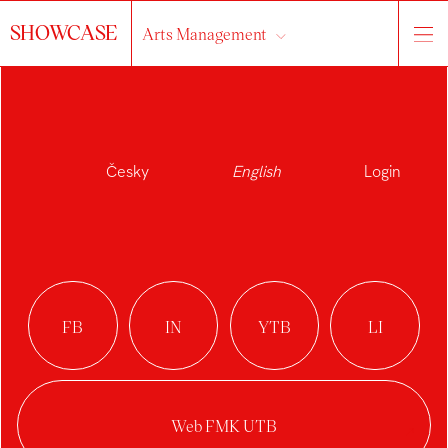
SHOWCASE
Arts Management
About the studio
works
students
All...
Česky
English
Login
2024/2025