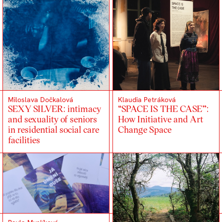
Miloslava Dočkalová
Klaudia Petráková
SEXY SILVER: intimacy
“SPACE IS THE CASE”:
and sexuality of seniors
How Initiative and Art
in residential social care
Change Space
facilities