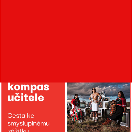
Veronika Barrera
Jana Duncan
Communication with the
Sustainability vs.
Community at the G18
greenwashing in the
Gallery
practice of contemporary
manufacturers and
brands