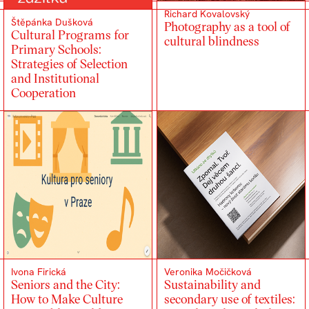
Richard Kovalovský
Štěpánka Dušková
Photography as a tool of
Cultural Programs for
cultural blindness
Primary Schools:
Strategies of Selection
and Institutional
Cooperation
Ivona Firická
Veronika Močičková
Seniors and the City:
Sustainability and
How to Make Culture
secondary use of textiles: