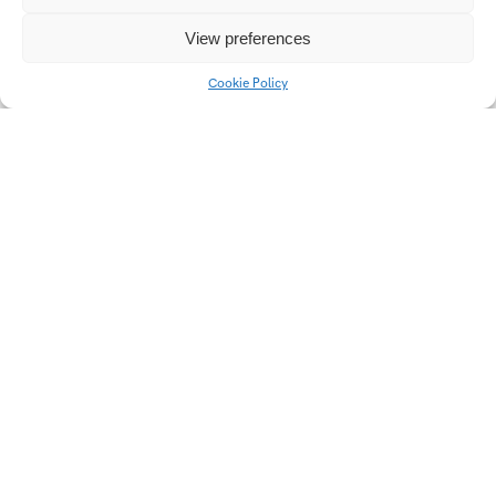
Communication
View preferences
strategies of selected
regional radio station of
Cookie Policy
Czech radio
Univerzitní 2431
760 01 Zlín
Tel.:
+420 576 034 205
info@fmk.utb.cz
FB
IN
YTB
LI
Web FMK UTB