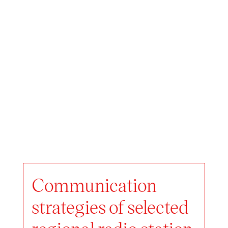
Communication
strategies of selected