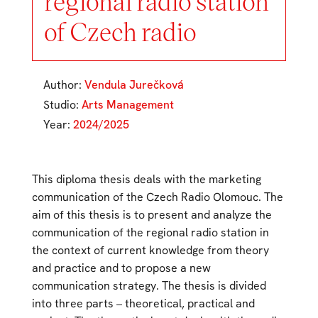
regional radio station
of Czech radio
Author:
Vendula Jurečková
Studio:
Arts Management
Year:
2024/2025
This diploma thesis deals with the marketing
communication of the Czech Radio Olomouc. The
aim of this thesis is to present and analyze the
communication of the regional radio station in
the context of current knowledge from theory
and practice and to propose a new
communication strategy. The thesis is divided
into three parts – theoretical, practical and