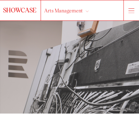
SHOWCASE
Arts Management