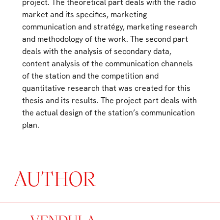
project. The theoretical part deals with the radio
market and its specifics, marketing
communication and stratégy, marketing research
and methodology of the work. The second part
deals with the analysis of secondary data,
content analysis of the communication channels
of the station and the competition and
quantitative research that was created for this
thesis and its results. The project part deals with
the actual design of the station’s communication
plan.
AUTHOR
VENDULA