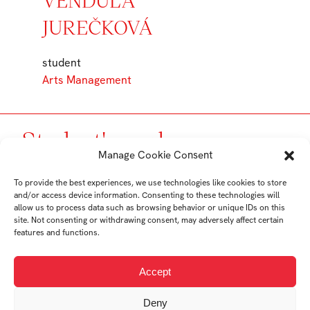
JUREČKOVÁ
student
Arts Management
Student's works
Manage Cookie Consent
To provide the best experiences, we use technologies like cookies to store
and/or access device information. Consenting to these technologies will
allow us to process data such as browsing behavior or unique IDs on this
site. Not consenting or withdrawing consent, may adversely affect certain
features and functions.
Accept
Deny