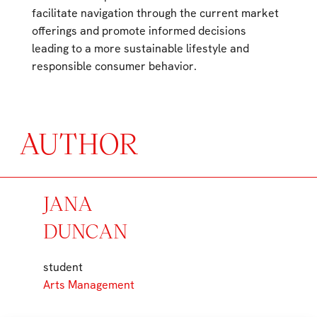
facilitate navigation through the current market
offerings and promote informed decisions
leading to a more sustainable lifestyle and
responsible consumer behavior.
AUTHOR
JANA
DUNCAN
student
Arts Management