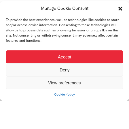
Student's works
Manage Cookie Consent
To provide the best experiences, we use technologies like cookies to store
and/or access device information. Consenting to these technologies will
allow us to process data such as browsing behavior or unique IDs on this
site. Not consenting or withdrawing consent, may adversely affect certain
features and functions.
Accept
Deny
View preferences
Sustainability vs.
greenwashing in the
Cookie Policy
practice of
contemporary
manufacturers and
brands