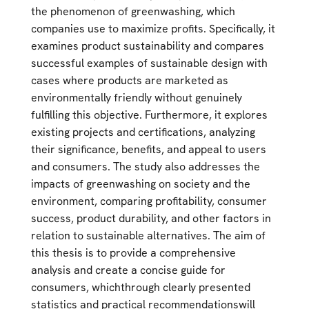
the phenomenon of greenwashing, which
companies use to maximize profits. Specifically, it
examines product sustainability and compares
successful examples of sustainable design with
cases where products are marketed as
environmentally friendly without genuinely
fulfilling this objective. Furthermore, it explores
existing projects and certifications, analyzing
their significance, benefits, and appeal to users
and consumers. The study also addresses the
impacts of greenwashing on society and the
environment, comparing profitability, consumer
success, product durability, and other factors in
relation to sustainable alternatives. The aim of
this thesis is to provide a comprehensive
analysis and create a concise guide for
consumers, whichthrough clearly presented
statistics and practical recommendationswill