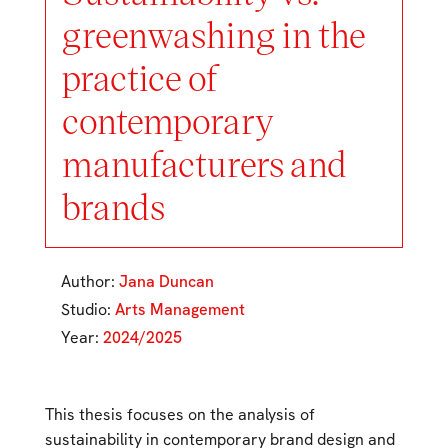
greenwashing in the
practice of
contemporary
manufacturers and
brands
Author:
Jana Duncan
Studio:
Arts Management
Year:
2024/2025
This thesis focuses on the analysis of
sustainability in contemporary brand design and