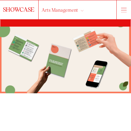
SHOWCASE
Arts Management