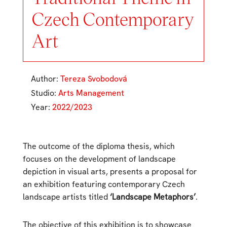
Czech Contemporary
Art
Author:
Tereza Svobodová
Studio:
Arts Management
Year:
2022/2023
The outcome of the diploma thesis, which
focuses on the development of landscape
depiction in visual arts, presents a proposal for
an exhibition featuring contemporary Czech
landscape artists titled
‘Landscape Metaphors’
.
The objective of this exhibition is to showcase