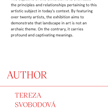
the principles and relationships pertaining to this
artistic subject in today’s context. By featuring
over twenty artists, the exhibition aims to
demonstrate that landscape in art is not an
archaic theme. On the contrary, it carries
profound and captivating meanings.
AUTHOR
TEREZA
SVOBODOVÁ