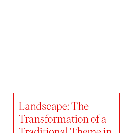
Landscape: The
Transformation of a
Traditional Theme in