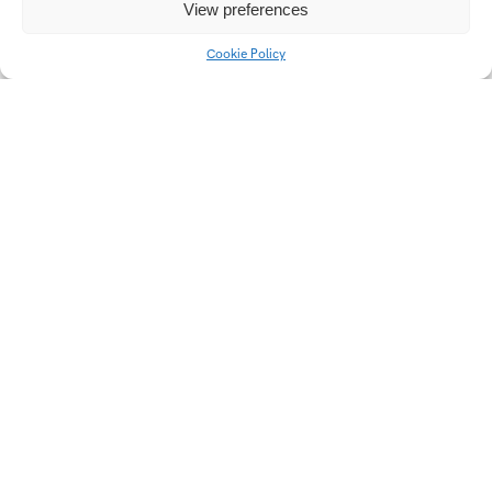
Traditional Theme in
View preferences
Czech Contemporary
Art
Cookie Policy
Univerzitní 2431
760 01 Zlín
Tel.:
+420 576 034 205
info@fmk.utb.cz
FB
IN
YTB
LI
Web FMK UTB