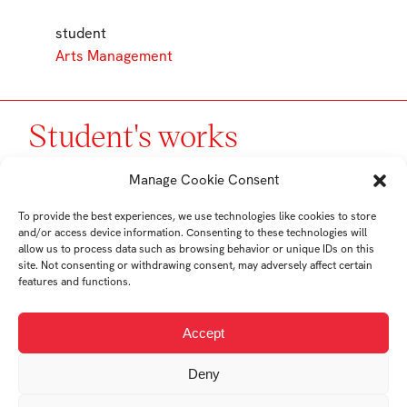
student
Arts Management
Student's works
Manage Cookie Consent
To provide the best experiences, we use technologies like cookies to store
and/or access device information. Consenting to these technologies will
allow us to process data such as browsing behavior or unique IDs on this
site. Not consenting or withdrawing consent, may adversely affect certain
features and functions.
Accept
Landscape: The
Deny
Transformation of a