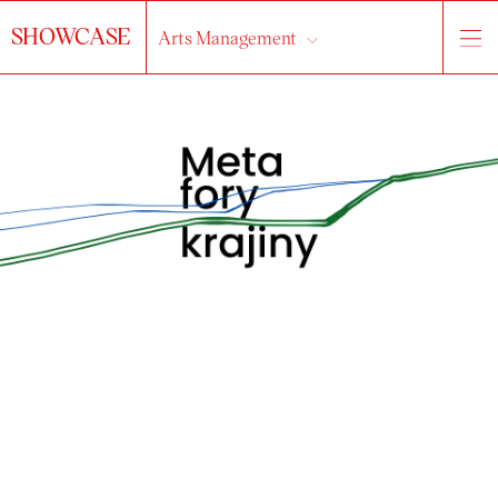
SHOWCASE
Arts Management