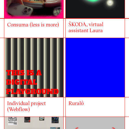
ŠKODA, virtual
Consuma (less is more)
assistant Laura
Individual project
Ruralô
(Webflow)