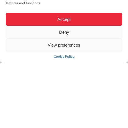
features and functions.
Accept
Deny
View preferences
Animated GIF (CT)
EKONOM
Cookie Policy
web SŠEB Břeclav
Slavnosti