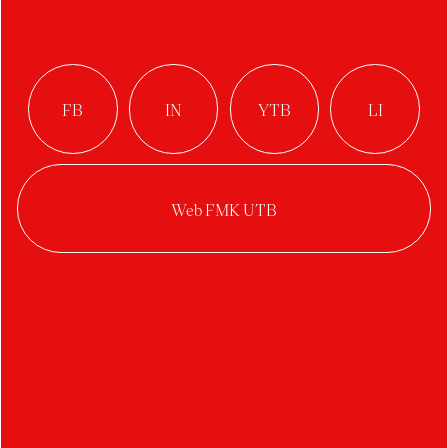
Typoposter
Author:
Vittoria Stančíková
Studio:
Digital Design
Year:
2022/2023
Category:
typography