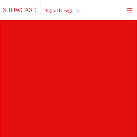
SHOWCASE
Digital Design