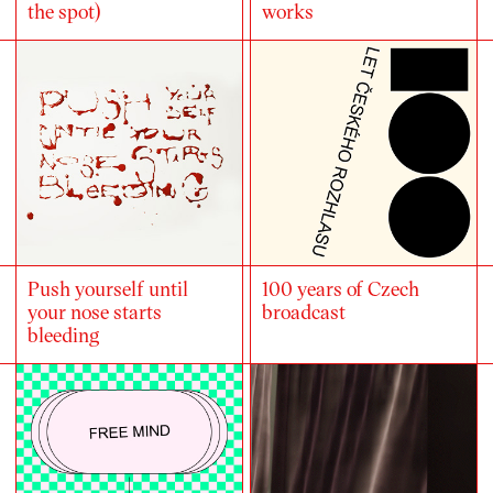
the spot)
works
Push yourself until
100 years of Czech
your nose starts
broadcast
bleeding