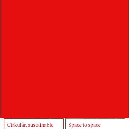
STANČÍKOVÁ
student
Ateliér Digitální design
Student's works
Cirkulár, sustainable
Space to space