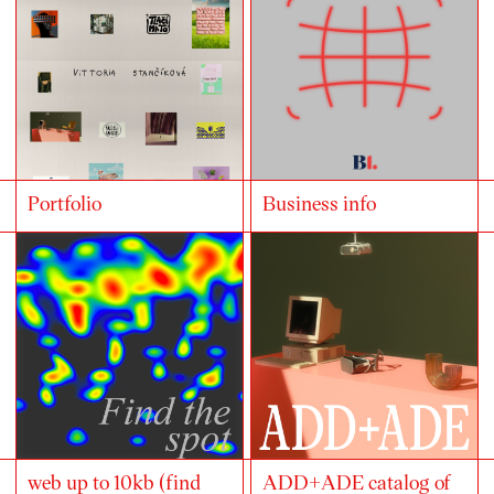
Portfolio
Business info
web up to 10kb (find
ADD+ADE catalog of