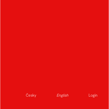
Česky
English
Login