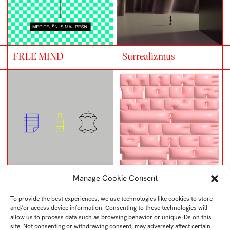
FREE MIND
Surrealizmus
Manage Cookie Consent
UTB rubbish bins
Typoposter
To provide the best experiences, we use technologies like cookies to store
and/or access device information. Consenting to these technologies will
allow us to process data such as browsing behavior or unique IDs on this
site. Not consenting or withdrawing consent, may adversely affect certain