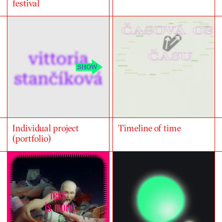
festival
Individual project
Timeline of time
(portfolio)