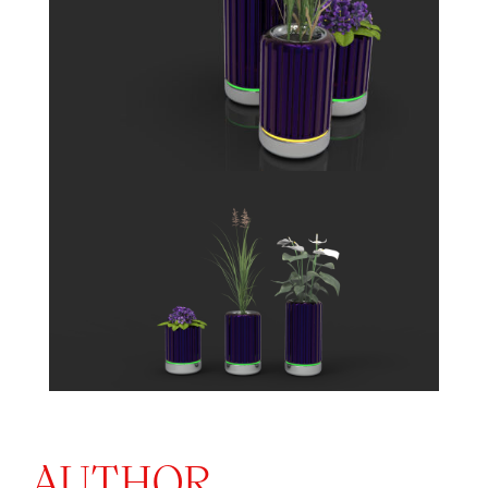
AUTHOR