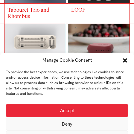
Tabouret Trio and
LOOP
Rhombus
Manage Cookie Consent
LEVEL
YUM
To provide the best experiences, we use technologies like cookies to store
and/or access device information. Consenting to these technologies will
allow us to process data such as browsing behavior or unique IDs on this
site. Not consenting or withdrawing consent, may adversely affect certain
features and functions.
Accept
Car First Aid Kit
SNOWIQ
SAVER
Deny