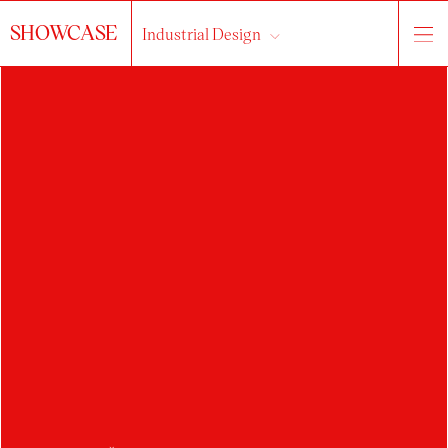
SHOWCASE
Industrial Design