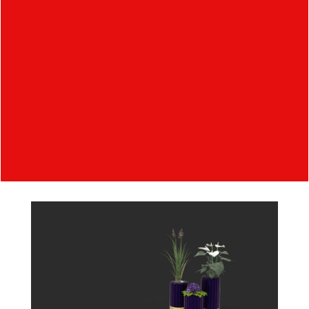
consists of a cover, an insert, an LED indicator
and a drive unit. The individual pots are different
in height to avoid unwanted collisions between
plants. The material of the pot cover works
similarly to a solar panel, so that it drives its own
movement and distributes the excess energy
wirelessly to the grid. This set of pots supports
IoT so we can view individual plant information
such as water level, nutrients, rotation etc.
wirelessly via a tablet.