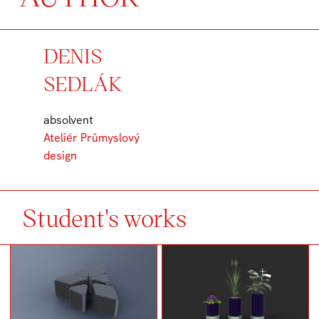
DENIS
SEDLÁK
absolvent
Ateliér Průmyslový
design
Student's works