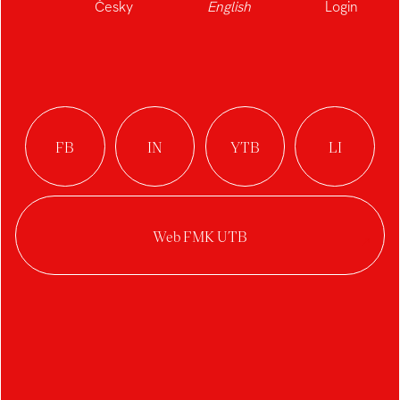
Česky
English
Login