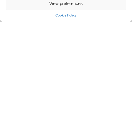
View preferences
Cookie Policy
Variable box
Smart watches DS-07
Čvirik
Caravan on trailer