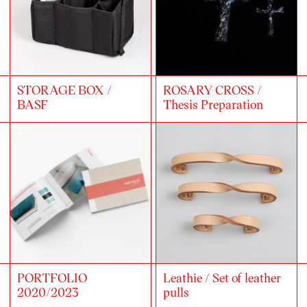
STORAGE BOX /
ROSARY CROSS /
BASF
Thesis Preparation
PORTFOLIO
Leathie / Set of leather
2020/2023
pulls