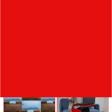
NIKOLA
ORSÁGOVÁ
absolvent
Ateliér Produktový
design
Student's works