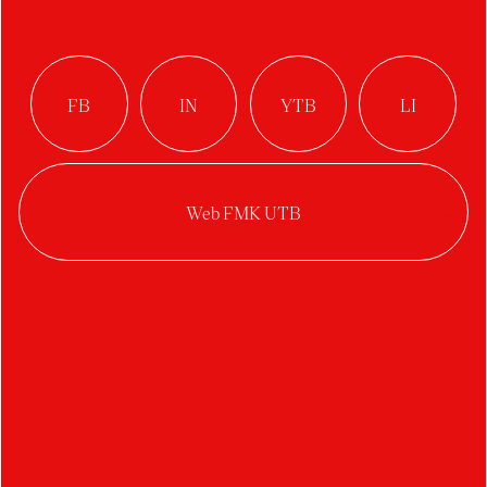
HOUSEBOAT /
minicat
Author:
Nikola Orságová
Studio:
Product Design
Year:
2022/2023