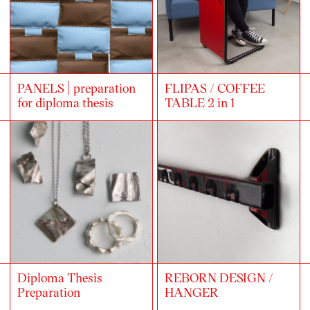
PANELS | preparation
FLIPAS / COFFEE
for diploma thesis
TABLE 2 in 1
Diploma Thesis
REBORN DESIGN /
Preparation
HANGER