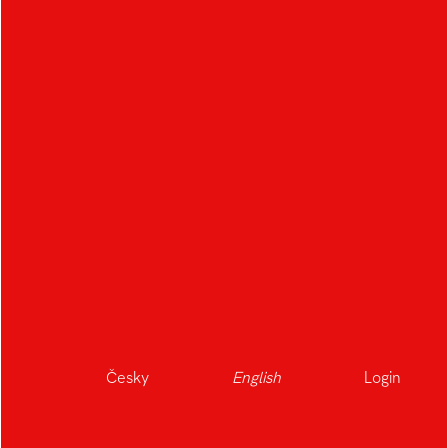
Česky
English
Login