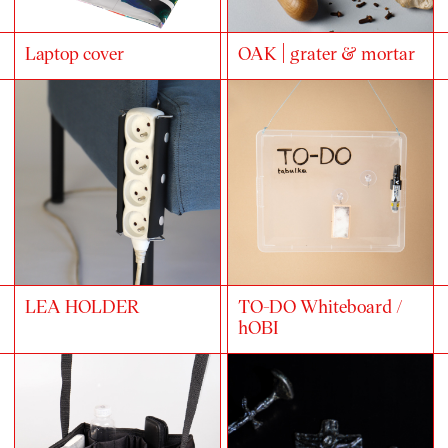
Laptop cover
OAK | grater & mortar
LEA HOLDER
TO-DO Whiteboard /
hOBI