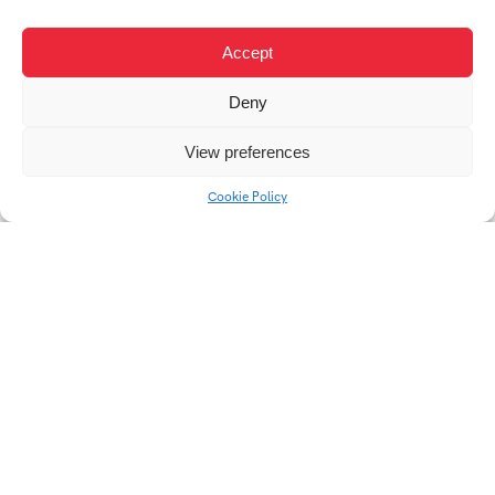
TON / SPLIT
KAHAN / POPAI
Accept
STUDENT AWARD
2022
Deny
View preferences
Cookie Policy
Roughen
Roughen