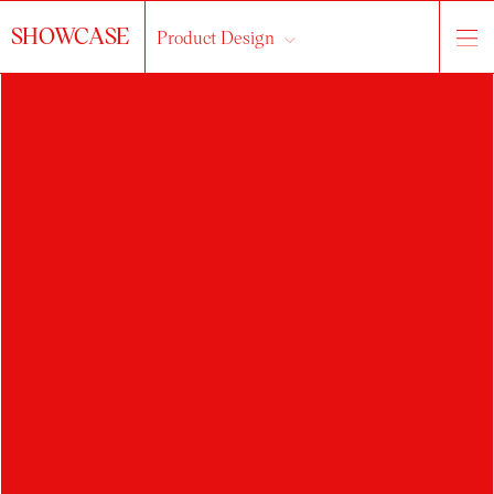
SHOWCASE
Product Design