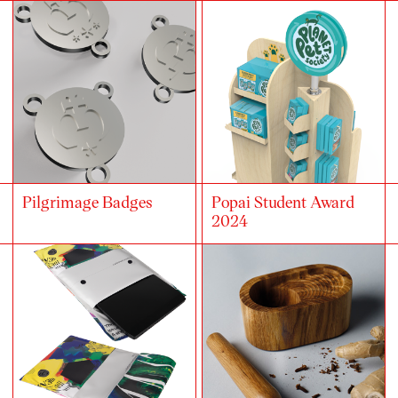
Pilgrimage Badges
Popai Student Award
2024