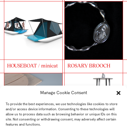
HOUSEBOAT / minicat
ROSARY BROOCH
Manage Cookie Consent
To provide the best experiences, we use technologies like cookies to store
and/or access device information. Consenting to these technologies will
allow us to process data such as browsing behavior or unique IDs on this
site. Not consenting or withdrawing consent, may adversely affect certain
features and functions.