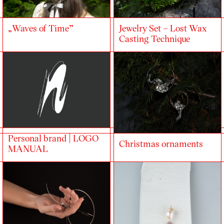
„Waves of Time”
Jewelry Set – Lost Wax
Casting Technique
Personal brand | LOGO
Christmas ornaments
MANUAL