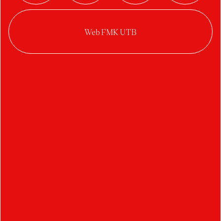
student
Ateliér Design šperku
Student's works