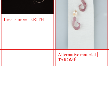
Less is more | ERITH
Alternative material |
TAROMÉ