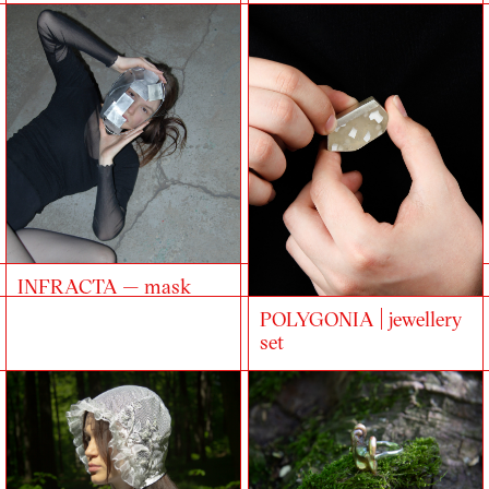
INFRACTA — mask
POLYGONIA | jewellery
set