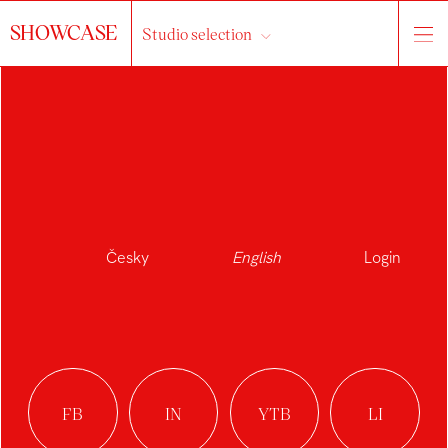
SHOWCASE
Studio selection
NELA
NAVRÁTILOVÁ
Česky
English
Login