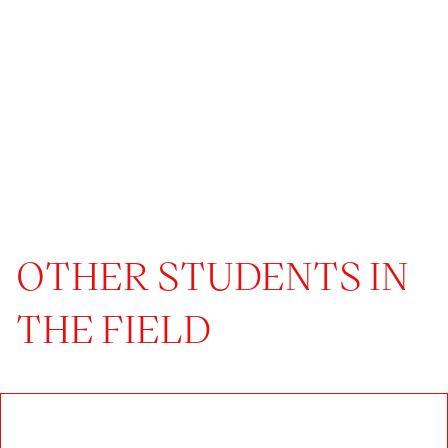
OTHER STUDENTS IN
THE FIELD