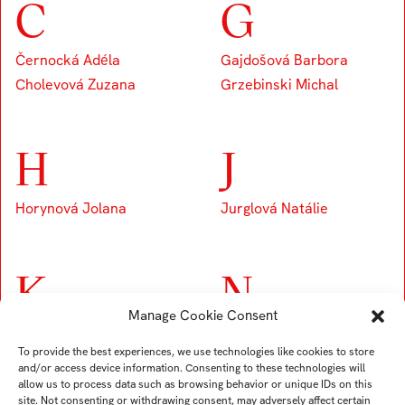
C
G
Černocká Adéla
Gajdošová Barbora
Cholevová Zuzana
Grzebinski Michal
H
J
Horynová Jolana
Jurglová Natálie
K
N
Manage Cookie Consent
Kobierská Hana
Navrátilová Nela
To provide the best experiences, we use technologies like cookies to store
Némethová Rebeka
and/or access device information. Consenting to these technologies will
allow us to process data such as browsing behavior or unique IDs on this
site. Not consenting or withdrawing consent, may adversely affect certain