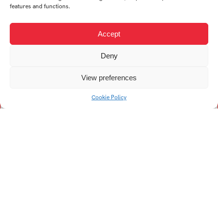
features and functions.
P
S
Accept
Psotková Sabina
Svrčinová Nela
Deny
T
V
View preferences
Cookie Policy
Timošová Sára
Vyroubalová Kateřina
Tesková Zuzana
Univerzitní 2431
760 01 Zlín