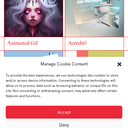
Animated Gif
Acredité
Manage Cookie Consent
To provide the best experiences, we use technologies like cookies to store
and/or access device information. Consenting to these technologies will
allow us to process data such as browsing behavior or unique IDs on this
site. Not consenting or withdrawing consent, may adversely affect certain
features and functions.
Accept
Edflix
Sustainability – Web
Deny