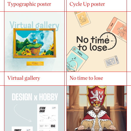
Typographic poster
Cycle Up poster
Virtual gallery
No time to lose