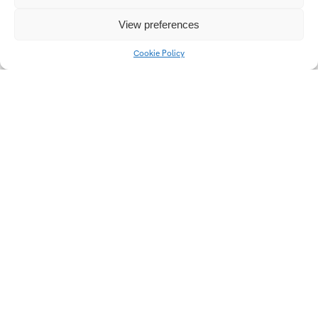
View preferences
Cookie Policy
POPAI 2023 Coca-Cola
Jesličky