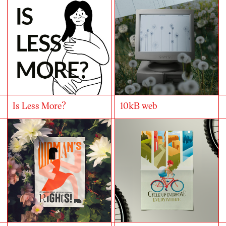
Is Less More?
10kB web