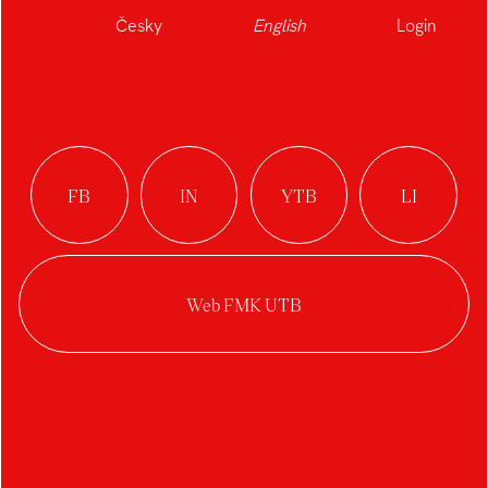
Česky
English
Login