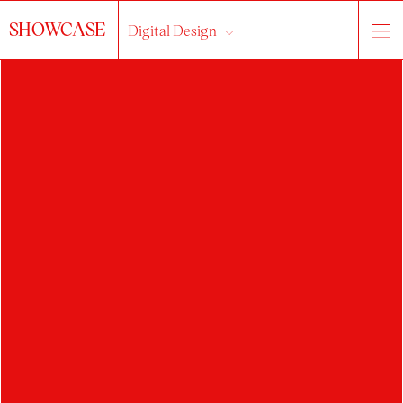
SHOWCASE
Digital Design