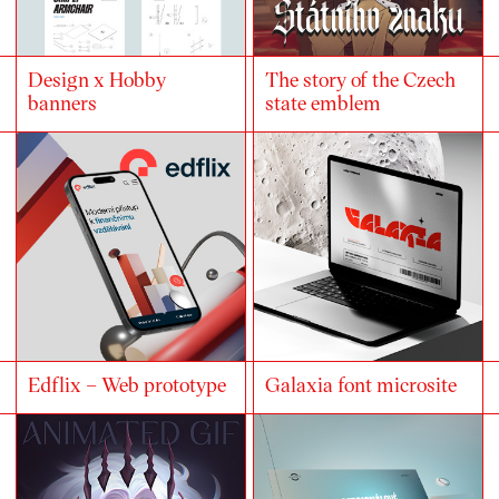
Design x Hobby
The story of the Czech
banners
state emblem
Edflix – Web prototype
Galaxia font microsite