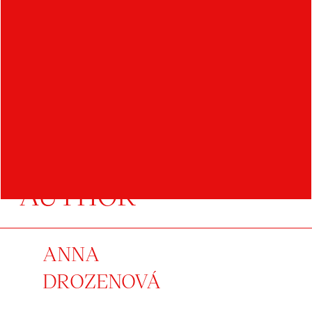
AUTHOR
ANNA
DROZENOVÁ