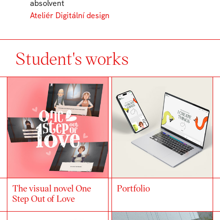
absolvent
Ateliér Digitální design
Student's works
The visual novel One
Portfolio
Step Out of Love