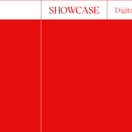
SHOWCASE
Digit