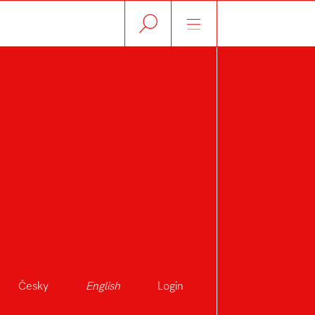
Česky
English
Login