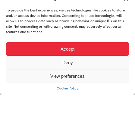
To provide the best experiences, we use technologies like cookies to store
and/or access device information. Consenting to these technologies will
allow us to process data such as browsing behavior or unique IDs on this
site. Not consenting or withdrawing consent, may adversely affect certain
features and functions.
High school website
Web redesign
design
Accept
Deny
View preferences
Cookie Policy
Střední škola Edvarda
FC Zlín
Beneše Břeclav