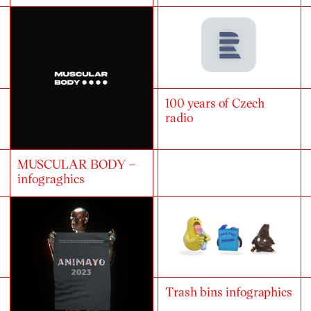
100 years of Czech
radio
MUSCULAR BODY –
infograghics
Trash bins infographics