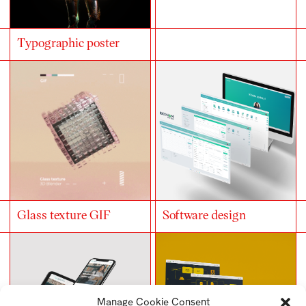
Typographic poster
Glass texture GIF
Software design
Manage Cookie Consent