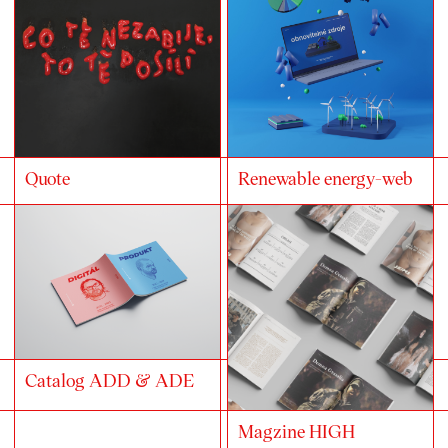
Quote
Renewable energy-web
Catalog ADD & ADE
Magzine HIGH