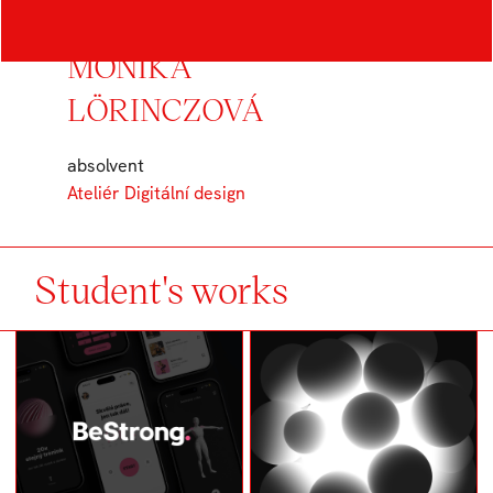
MONIKA
LÖRINCZOVÁ
absolvent
Ateliér Digitální design
Student's works