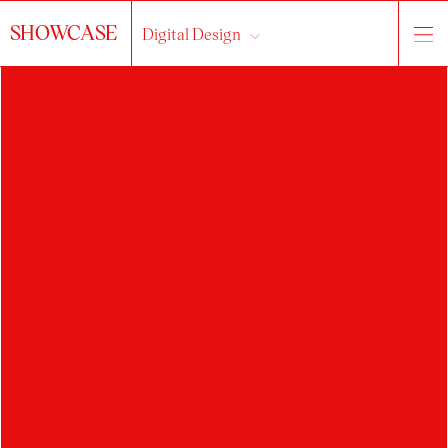
SHOWCASE
Digital Design
HLEDAT