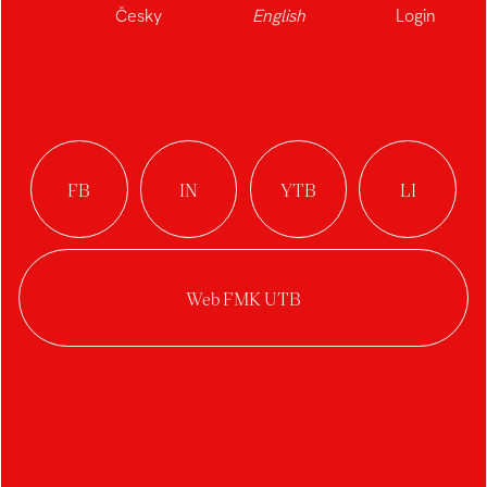
Česky
English
Login