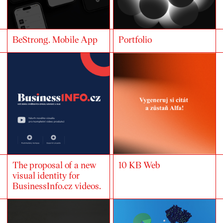
BeStrong. Mobile App
Portfolio
The proposal of a new
10 KB Web
visual identity for
BusinessInfo.cz videos.