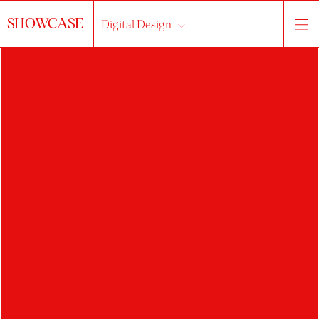
SHOWCASE
Digital Design