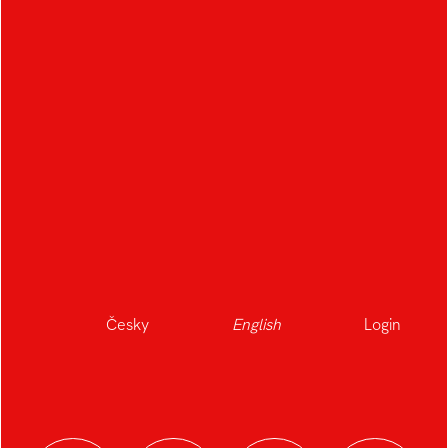
Česky
English
Login