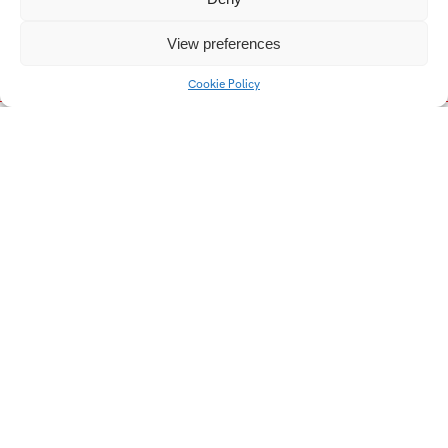
View preferences
Cookie Policy
Střední škola Edvarda
FC Zlín
Beneše Břeclav
Design na hranici
Popai 2022