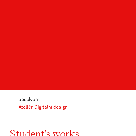
AUTHOR
MONIKA
LÖRINCZOVÁ
absolvent
Ateliér Digitální design
Student's works