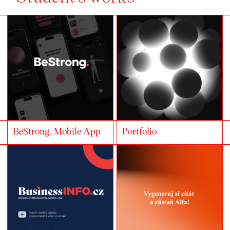
BeStrong. Mobile App
Portfolio