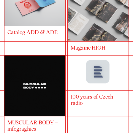
Catalog ADD & ADE
Magzine HIGH
100 years of Czech
radio
MUSCULAR BODY –
infograghics