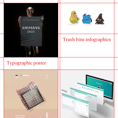
Trash bins infographics
Typographic poster