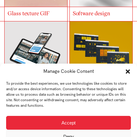
Glass texture GIF
Software design
Manage Cookie Consent
To provide the best experiences, we use technologies like cookies to store
and/or access device information. Consenting to these technologies will
High school website
Web redesign
allow us to process data such as browsing behavior or unique IDs on this
design
site. Not consenting or withdrawing consent, may adversely affect certain
features and functions.
Accept
Deny