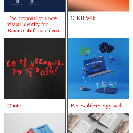
The proposal of a new
10 KB Web
visual identity for
BusinessInfo.cz videos.
Quote
Renewable energy-web