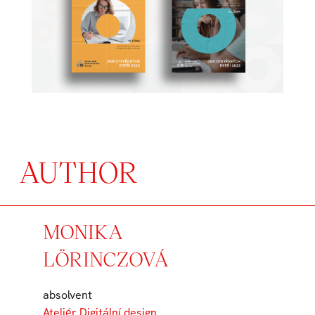
AUTHOR
MONIKA
LÖRINCZOVÁ
absolvent
Ateliér Digitální design