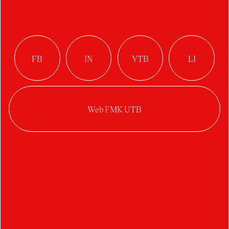
Střední škola
Edvarda Beneše
Břeclav
Author:
Monika Lörinczová
Studio:
Digital Design
Year:
2020/2021
Category:
visual style
Logo design for Edvard Beneš High School.
Beneš
Secondary School Břeclav was established by
merging three different schools – Secondary
Industrial School, Business Academy, Secondary
Vocational School. The new logo and visualization