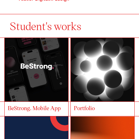
Student's works
BeStrong. Mobile App
Portfolio