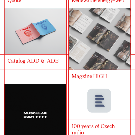
Catalog ADD & ADE
Magzine HIGH
100 years of Czech
radio