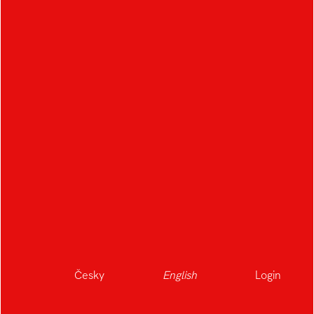
Česky
English
Login