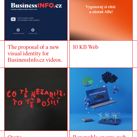
The proposal of a new
10 KB Web
visual identity for
BusinessInfo.cz videos.
Quote
Renewable energy-web