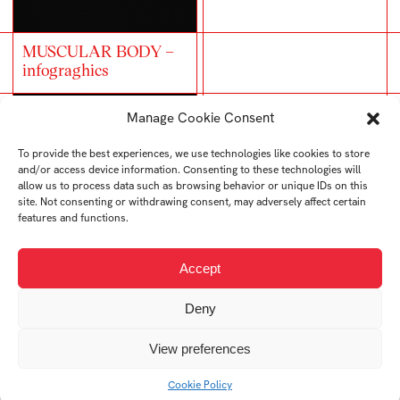
MUSCULAR BODY –
infograghics
Manage Cookie Consent
To provide the best experiences, we use technologies like cookies to store
and/or access device information. Consenting to these technologies will
allow us to process data such as browsing behavior or unique IDs on this
site. Not consenting or withdrawing consent, may adversely affect certain
Trash bins infographics
features and functions.
Accept
Typographic poster
Deny
View preferences
Cookie Policy