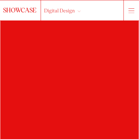
SHOWCASE
Digital Design