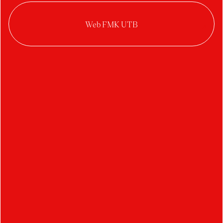
2022/2023
Kristýna Gežová
Anna Drozenová
Locarno identity 2023
Design on the Edge 2023