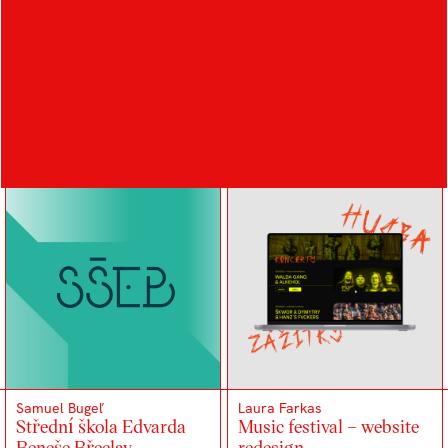
Kristýna Gežová
Samuel Bugeľ
Design na hranici 22
FC Zlín – visual identity
Samuel Bugeľ
Laura Farkas
Střední škola Edvarda
Music festival – website
Beneše Břeclav –
redesign