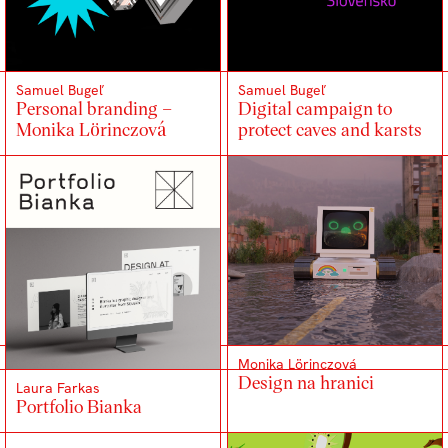
Samuel Bugeľ
Samuel Bugeľ
Personal branding –
Digital campaign to
Monika Lörinczová
protect caves and karsts
Monika Lörinczová
Design na hranici
Laura Farkas
Portfolio Bianka