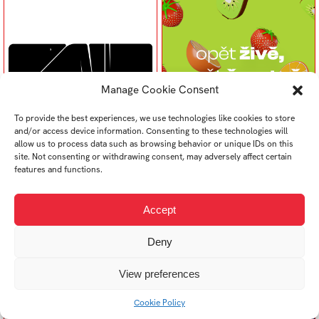
Manage Cookie Consent
To provide the best experiences, we use technologies like cookies to store
and/or access device information. Consenting to these technologies will
allow us to process data such as browsing behavior or unique IDs on this
Radoslav Byrtus
Samuel Bugeľ
site. Not consenting or withdrawing consent, may adversely affect certain
Design na hranici 2022
Design na hranici 2022
features and functions.
Accept
Deny
View preferences
Cookie Policy