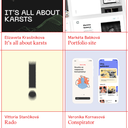
Elizaveta Krasilnikova
Markéta Babková
It’s all about karsts
Portfolio site
Vittoria Stančíková
Veronika Kornasová
Rado
Conspirator