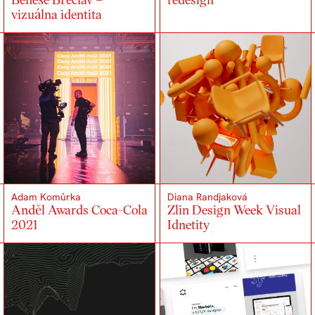
vizuálna identita
Adam Komůrka
Diana Randjaková
Anděl Awards Coca-Cola
Zlin Design Week Visual
2021
Idnetity