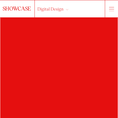
SHOWCASE
Digital Design
About the studio
works
students
All...
web / UI / UX design
information design
3D / VR / AR
experiment
illustration
motion design / video
typography
visual style