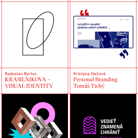
Radoslav Byrtus
Kristýna Gežová
KRASILNIKOVA –
Personal Branding
VISUAL IDENTITY
Tomáš Tichý