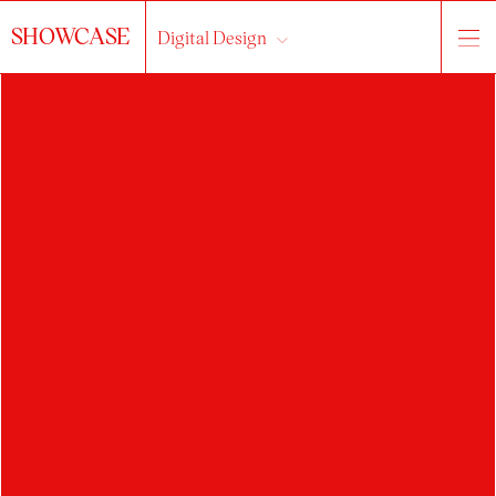
SHOWCASE
Digital Design