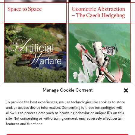
Space to Space
Geometric Abstraction
– The Czech Hedgehog
Manage Cookie Consent
Artificial Warfare
Kenka
To provide the best experiences, we use technologies like cookies to store
and/or access device information. Consenting to these technologies will
allow us to process data such as browsing behavior or unique IDs on this
site. Not consenting or withdrawing consent, may adversely affect certain
features and functions.