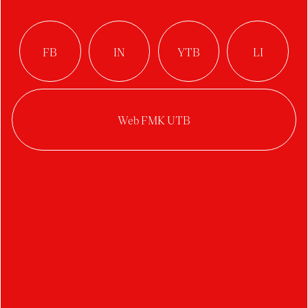
Year:
2025/2026
Category:
web / UI / UX design
This bachelor’s thesis focuses on redesigning the
National Stud at Kladruby nad Labem website.
This topic focuses on using current web
technologies and approaches to create an
attractive site with a proper information
architecture. This leads to a better user
experience and adds aesthetic value. The
research part focuses firstly on analyzing the
current website and identifying its strengths and
weaknesses and secondly on evaluating websites
of similar character, from which the best
practices are applied to the result.