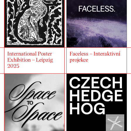
International Poster
Faceless – Interaktivní
Exhibition – Leipzig
projekce
2025