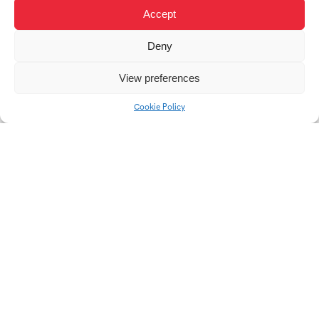
Accept
Deny
Design System Qi 2.0
Vinyl Record Cover
View preferences
Design
Cookie Policy
Digital Design
Public Transport
Brochure
Display for Zlín