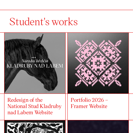
Student's works
Redesign of the
Portfolio 2026 –
National Stud Kladruby
Framer Website
nad Labem Website