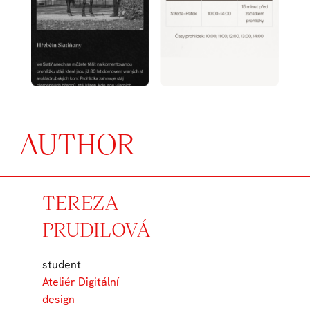
AUTHOR
TEREZA
PRUDILOVÁ
student
Ateliér Digitální
design