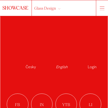
SHOWCASE
Glass Design
Česky
English
Login