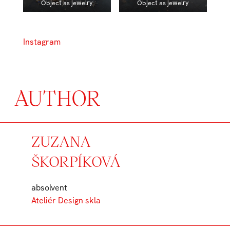
Object as jewelry
Object as jewelry
Instagram
AUTHOR
ZUZANA
ŠKORPÍKOVÁ
absolvent
Ateliér Design skla