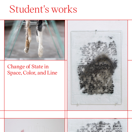
Student's works
Change of State in
Space, Color, and Line