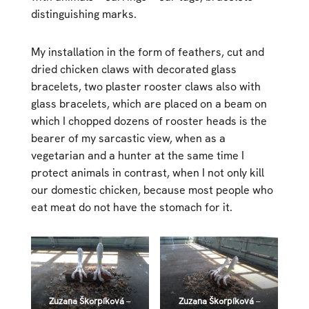
distinguishing marks.
My installation in the form of feathers, cut and
dried chicken claws with decorated glass
bracelets, two plaster rooster claws also with
glass bracelets, which are placed on a beam on
which I chopped dozens of rooster heads is the
bearer of my sarcastic view, when as a
vegetarian and a hunter at the same time I
protect animals in contrast, when I not only kill
our domestic chicken, because most people who
eat meat do not have the stomach for it.
Zuzana Škorpíková
–
Zuzana Škorpíková
–