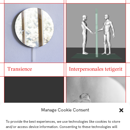
Transience
Interpersonales tetigerit
Manage Cookie Consent
To provide the best experiences, we use technologies like cookies to store
and/or access device information. Consenting to these technologies will