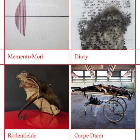
Memento Mori
Diary
Rodenticide
Carpe Diem