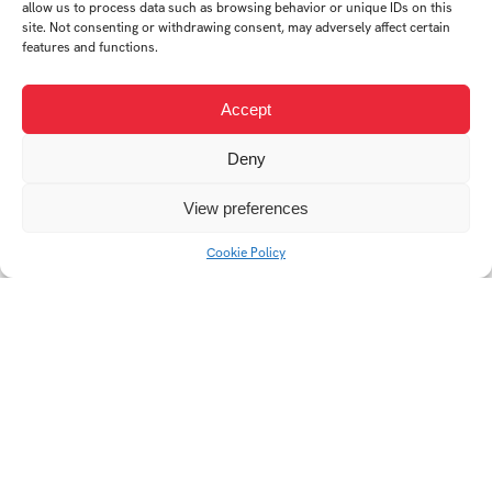
allow us to process data such as browsing behavior or unique IDs on this
site. Not consenting or withdrawing consent, may adversely affect certain
Neminem laedere
Self-reflection
features and functions.
Accept
Deny
View preferences
Cookie Policy
Rest in peace
Do not mind that!