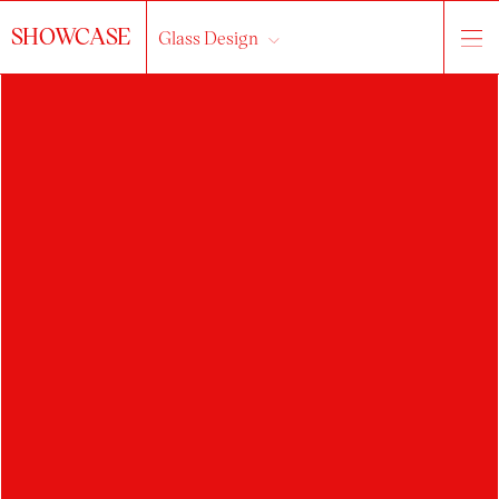
SHOWCASE
Glass Design