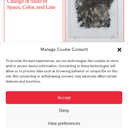
Change of State in
Space, Color, and Line
Manage Cookie Consent
To provide the best experiences, we use technologies like cookies to store
and/or access device information. Consenting to these technologies will
allow us to process data such as browsing behavior or unique IDs on this
site. Not consenting or withdrawing consent, may adversely affect certain
features and functions.
Accept
Deny
Memento Mori
Diary
View preferences