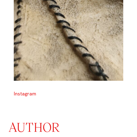
Instagram
AUTHOR