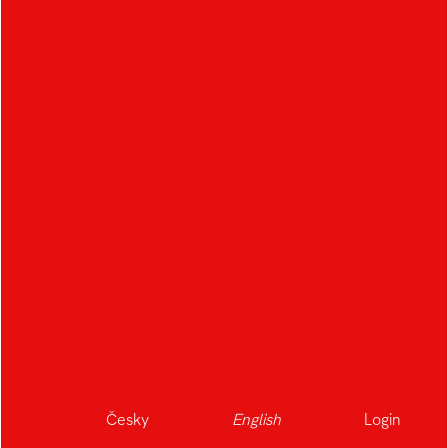
Česky
English
Login