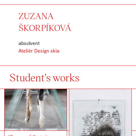
ZUZANA
ŠKORPÍKOVÁ
absolvent
Ateliér Design skla
Student's works