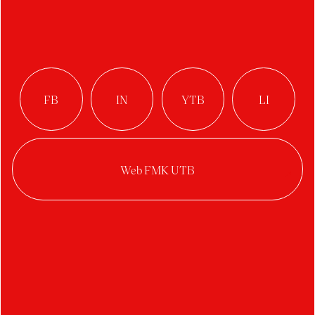
Rodenticide
Author:
Zuzana Škorpíková
Studio:
Glass Design
Year:
2023/2024
Category:
visual art
,
site-specific
Semester project on the topic of intervention in a
niche in the monastery chapel in Napajedla.
The work highlights the use of anticoagulant
baits, which disrupt blood clotting. As a result,
internal bleeding occurs, leading to suffering and,
ultimately, the death of rodents, which happens 3