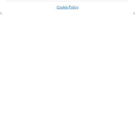
Cookie Policy
Rodenticide
Carpe Diem