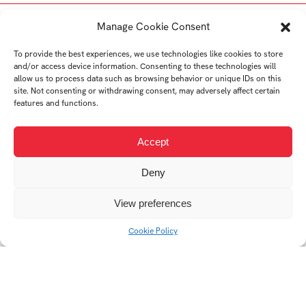
Student's works
Manage Cookie Consent
To provide the best experiences, we use technologies like cookies to store
and/or access device information. Consenting to these technologies will
allow us to process data such as browsing behavior or unique IDs on this
site. Not consenting or withdrawing consent, may adversely affect certain
features and functions.
Accept
Design of cargobicycles
QuickTime
Coffee table TRIPO
Deny
View preferences
Cookie Policy
Kid´s sledge Optimus
Ololo porcelain speaker