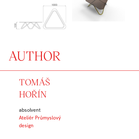
AUTHOR
TOMÁŠ
HOŘÍN
absolvent
Ateliér Průmyslový
design