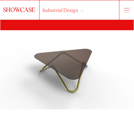
SHOWCASE
Industrial Design