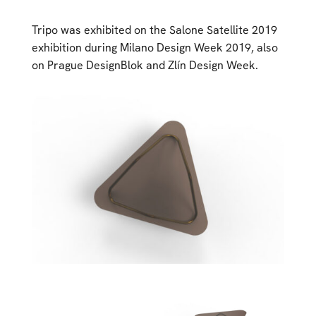
Tripo was exhibited on the Salone Satellite 2019
exhibition during Milano Design Week 2019, also
on Prague DesignBlok and Zlín Design Week.