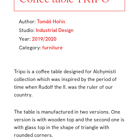
Author:
Tomáš Hořín
Studio:
Industrial Design
Year:
2019/2020
Category:
furniture
Tripo is a coffee table designed for Alchymisti
collection which was inspired by the period of
time when Rudolf the II. was the ruler of our
country.
The table is manufactured in two versions. One
version is with wooden top and the second one is
with glass top in the shape of triangle with
rounded corners.