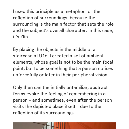
I used this principle as a metaphor for the
reflection of surroundings, because the
surrounding is the main factor that sets the role
and the subject’s overall character. In this case,
it’s Zlín.
By placing the objects in the middle of a
staircase at U16, I created a set of ambient
elements, whose goal is not to be the main focal
point, but to be something that a person notices
unforcefully or later in their peripheral vision.
Only then can the initially unfamiliar, abstract
forms evoke the feeling of remembering in a
person – and sometimes, even
after
the person
visits the depicted place itself – due to the
reflection of its surroundings.