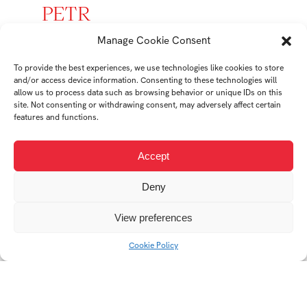
PETR
MIKEŠ
Manage Cookie Consent
To provide the best experiences, we use technologies like cookies to store
student
and/or access device information. Consenting to these technologies will
Ateliér Tvorba
allow us to process data such as browsing behavior or unique IDs on this
site. Not consenting or withdrawing consent, may adversely affect certain
Prostoru
features and functions.
Accept
Student's works
Deny
View preferences
Cookie Policy