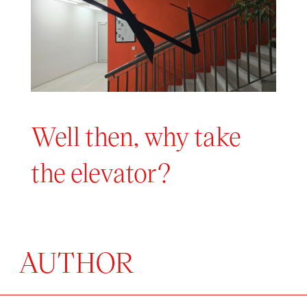
Well then, why take
the elevator?
AUTHOR