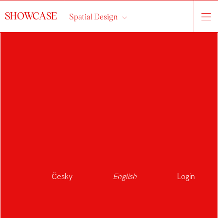
SHOWCASE
Spatial Design
Česky
English
Login