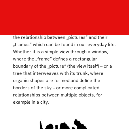
Composition – Assigned concept „Spatial
Permeation“
The work is based on a principle that explores
the relationship between „pictures“ and their
„frames“ which can be found in our everyday life.
Whether it is a simple view through a window,
where the „frame“ defines a rectangular
boundary of the „picture“ (the view itself) – or a
tree that interweaves with its trunk, where
organic shapes are formed and define the
borders of the sky – or more complicated
relationships between multiple objects, for
example in a city.