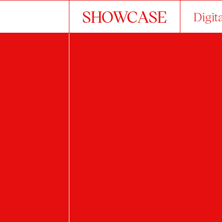
SHOWCASE
Digit