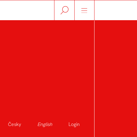
Česky
English
Login