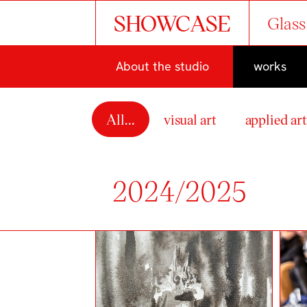
SHOWCASE
Glass
About the studio
works
All...
visual art
applied ar
2024/2025