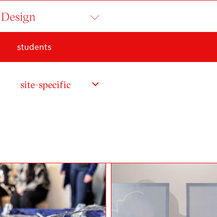
 Design
students
t
site-specific