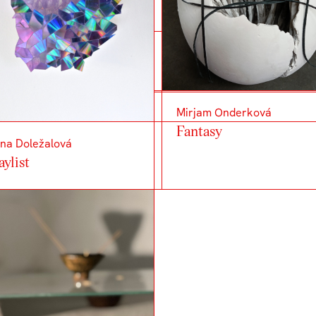
Mirjam Onderková
Fantasy
na Doležalová
aylist