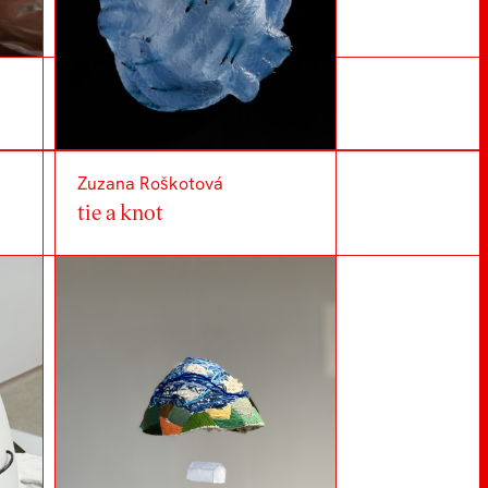
Zuzana Roškotová
tie a knot