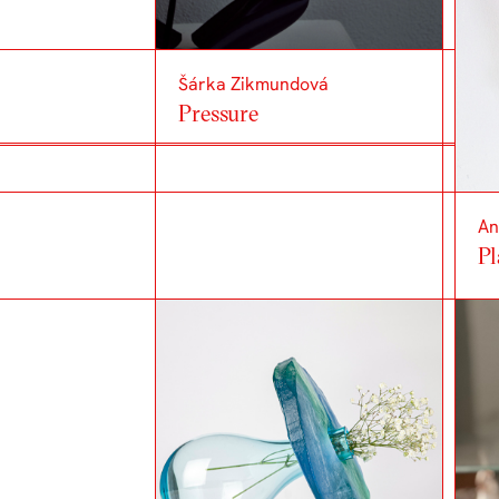
Šárka Zikmundová
Pressure
An
Pl