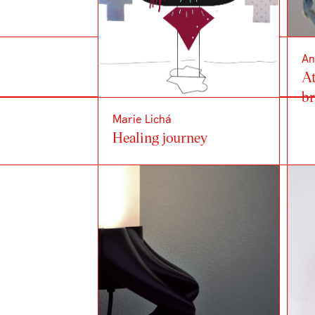
An
At
b
Marie Lichá
Healing journey