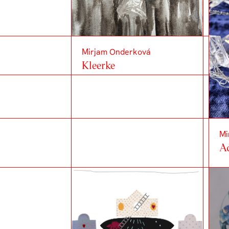
Mirjam Onderková
Kleerke
Mi
A