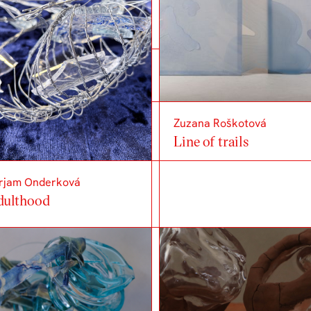
Zuzana Roškotová
Line of trails
rjam Onderková
dulthood