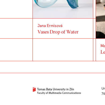
Jana Ermisová
Vases Drop of Water
Ma
Le
Un
76