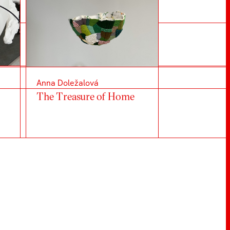
Anna Doležalová
The Treasure of Home