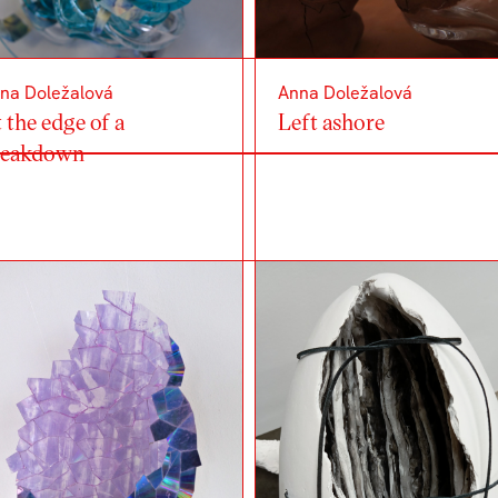
na Doležalová
Anna Doležalová
 the edge of a
Left ashore
reakdown