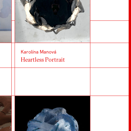
Karolína Manová
Heartless Portrait