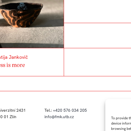
tija Jankovič
ss is more
iverzitní 2431
Tel.:
+420 576 034 205
FB
IN
0 01 Zlín
info@fmk.utb.cz
To provide t
device infor
browsing beh