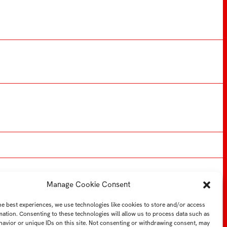
Manage Cookie Consent
YTB
LI
Web FMK UTB
he best experiences, we use technologies like cookies to store and/or access
mation. Consenting to these technologies will allow us to process data such as
avior or unique IDs on this site. Not consenting or withdrawing consent, may