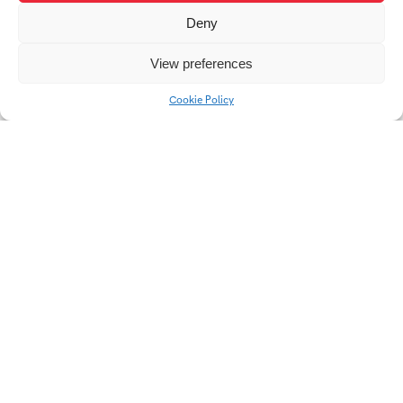
Deny
View preferences
IKEBANA | Porcelain
IDENTITY | 21st
Cookie Policy
decoration
century mask
EarLine | Collection for
Master of Crystal 2025
Lovemusic
| Waves of time