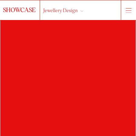
SHOWCASE
Jewellery Design
HLEDAT