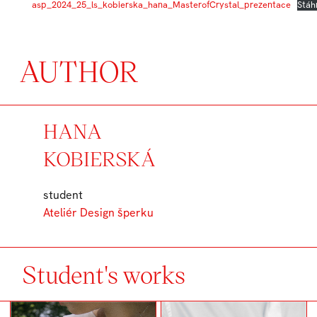
asp_2024_25_ls_kobierska_hana_MasterofCrystal_prezentace
Stáh
AUTHOR
HANA
KOBIERSKÁ
student
Ateliér Design šperku
Student's works