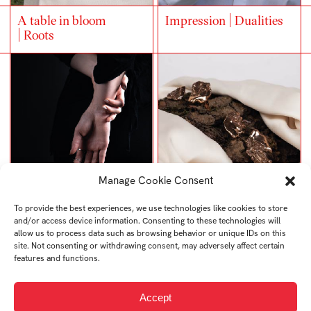
A table in bloom
Impression | Dualities
| Roots
Manage Cookie Consent
NATURA
SIGNET RING
To provide the best experiences, we use technologies like cookies to store
and/or access device information. Consenting to these technologies will
allow us to process data such as browsing behavior or unique IDs on this
site. Not consenting or withdrawing consent, may adversely affect certain
features and functions.
Accept