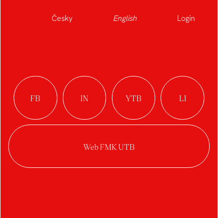
Česky
English
Login