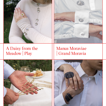
A Daisy from the
Manus Moraviae
Meadow | Play
| Grand Moravia