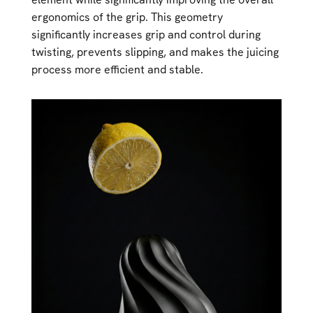
ergonomics of the grip. This geometry
significantly increases grip and control during
twisting, prevents slipping, and makes the juicing
process more efficient and stable.