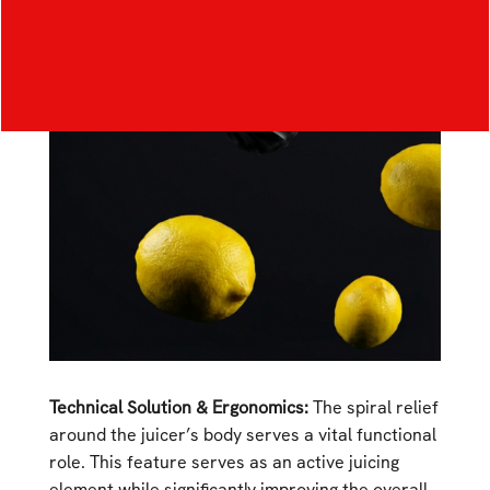
Technical Solution & Ergonomics:
The spiral relief
around the juicer’s body serves a vital functional
role. This feature serves as an active juicing
element while significantly improving the overall