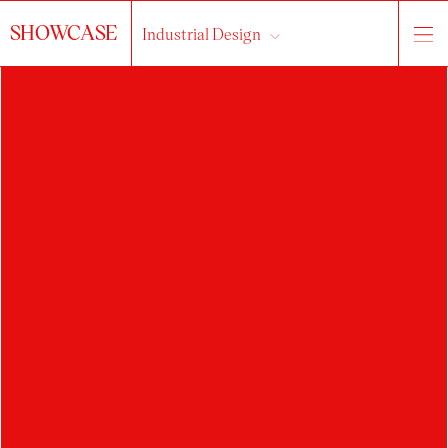
SHOWCASE
Industrial Design