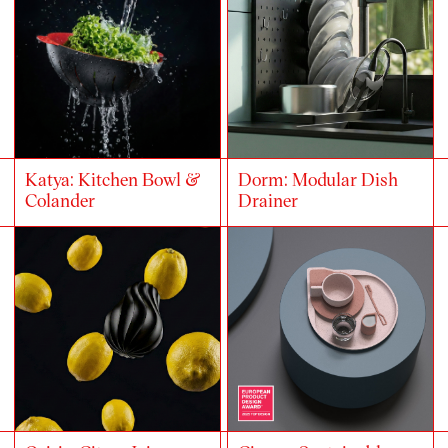
Katya: Kitchen Bowl &
Dorm: Modular Dish
Colander
Drainer