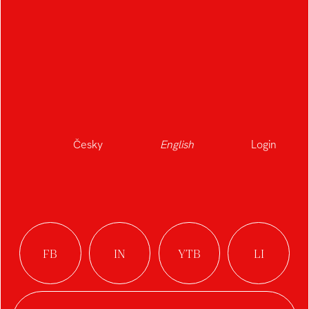
Česky
English
Login