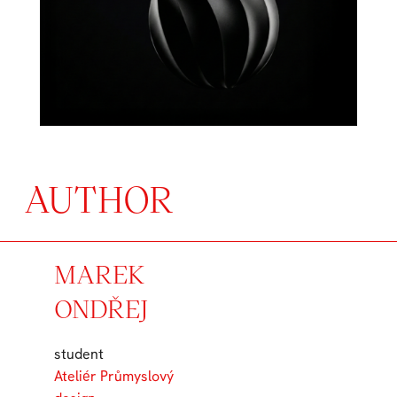
AUTHOR
MAREK
ONDŘEJ
student
Ateliér Průmyslový