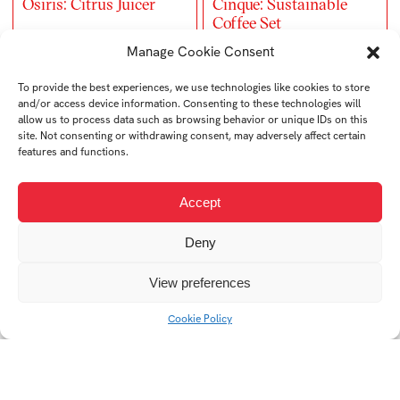
Osiris: Citrus Juicer
Cinque: Sustainable
Coffee Set
Manage Cookie Consent
To provide the best experiences, we use technologies like cookies to store
and/or access device information. Consenting to these technologies will
allow us to process data such as browsing behavior or unique IDs on this
site. Not consenting or withdrawing consent, may adversely affect certain
features and functions.
Accept
Deny
UrbanCube: Modular
Neuma: Stress-Relief
Storage System
Bracelet
View preferences
Cookie Policy