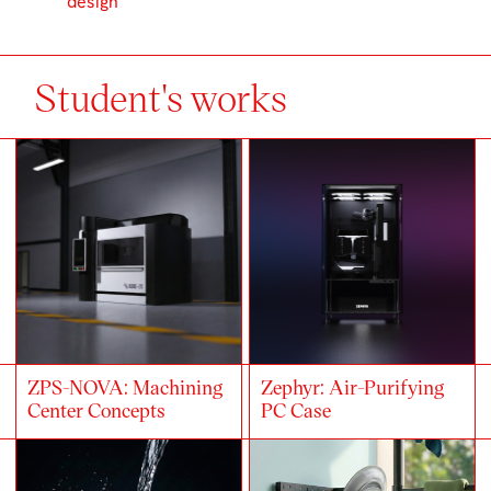
design
Student's works
ZPS-NOVA: Machining
Zephyr: Air-Purifying
Center Concepts
PC Case